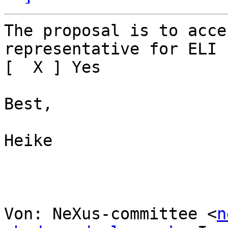
The proposal is to acce
representative for ELI

[  X ] Yes

Best,

Heike

Von: NeXus-committee <
n