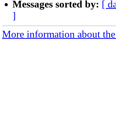
Messages sorted by:
[ d
]
More information about the