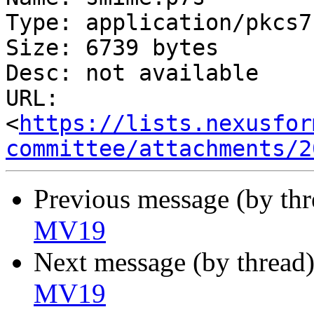
Type: application/pkcs7
Size: 6739 bytes

Desc: not available

URL: 
<
https://lists.nexusfor
committee/attachments/2
Previous message (by th
MV19
Next message (by thread
MV19