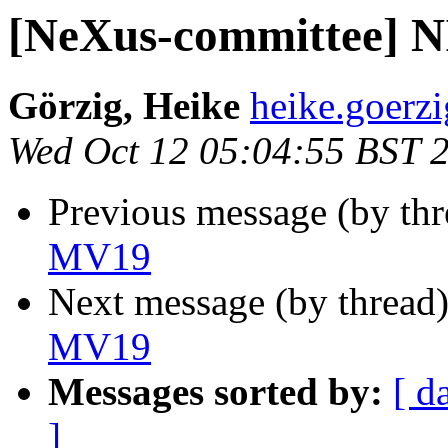
[NeXus-committee]
Görzig, Heike
heike.goerzi
Wed Oct 12 05:04:55 BST 
Previous message (by th
MV19
Next message (by thread
MV19
Messages sorted by:
[ d
]