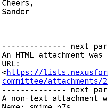
Cheers,

Sandor

-------------- next par
An HTML attachment was 
URL: 
<
https://lists.nexusfor
committee/attachments/2
-------------- next par
A non-text attachment w
Name: smime.p7s
