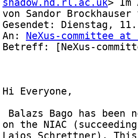
shadow.nd.rl.ac.uk
> Im 
von Sandor Brockhauser 
Gesendet: Dienstag, 11.
An: 
NeXus-committee at 
Betreff: [NeXus-committ
Hi Everyone,

 Balazs Bago has been nominated to represent ELI 
on the NIAC (succeeding

Lajos Schrettner). This