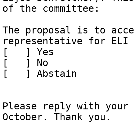
of the committee:

The proposal is to acce
representative for ELI

[   ] Yes

[   ] No

[   ] Abstain

Please reply with your 
October. Thank you.
