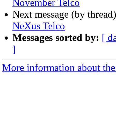
November Telco
Next message (by thread
NeXus Telco
Messages sorted by:
[ d
]
More information about the