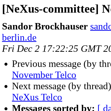
[NeXus-committee] N
Sandor Brockhauser
sando
berlin.de
Fri Dec 2 17:22:25 GMT 2
Previous message (by th
November Telco
Next message (by thread
NeXus Telco
Messages sorted by:
[ d