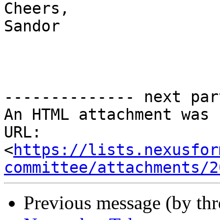
Cheers,

Sandor

-------------- next par
An HTML attachment was 
URL: 
<
https://lists.nexusfor
committee/attachments/2
Previous message (by th