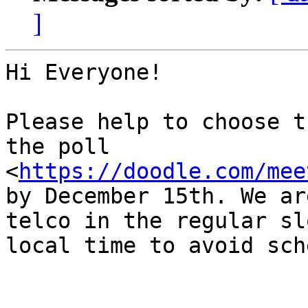
]
Hi Everyone!

Please help to choose t
the poll 
<
https://doodle.com/mee
by December 15th. We ar
telco in the regular sl
local time to avoid sch