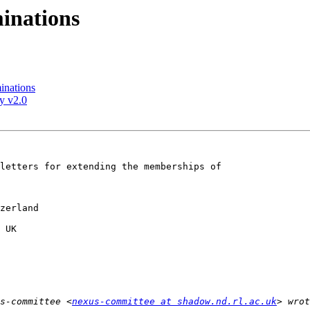
inations
inations
y v2.0
letters for extending the memberships of 

s-committee <
nexus-committee at shadow.nd.rl.ac.uk