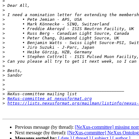
>
>
>
>
>
>
>
>
>
>
>
>
>
>
>
>
>
>
>
>
>
>
NeXus-committee at nexusformat.org
>
https://lists.nexusformat.org/mailman/listinfo/nexus-
Previous message (by thread):
[NeXus-committee] missing nom
Next message (by thread):
[NeXus-committee] NeXus Ontolog
Messages sorted by:
[ date ]
[ thread ]
[ subject ]
[ author ]