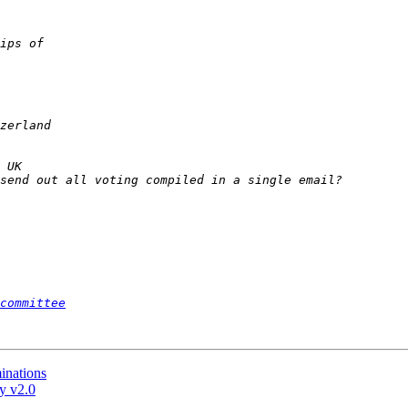
committee
inations
y v2.0