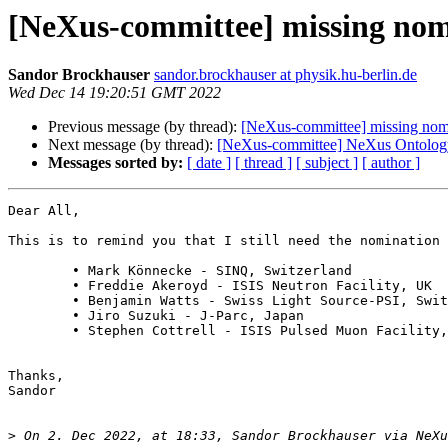
[NeXus-committee] missing nom
Sandor Brockhauser
sandor.brockhauser at physik.hu-berlin.de
Wed Dec 14 19:20:51 GMT 2022
Previous message (by thread):
[NeXus-committee] missing nom
Next message (by thread):
[NeXus-committee] NeXus Ontolog
Messages sorted by:
[ date ]
[ thread ]
[ subject ]
[ author ]
Dear All,

This is to remind you that I still need the nomination 
	• Mark Könnecke - SINQ, Switzerland

	• Freddie Akeroyd - ISIS Neutron Facility, UK

	• Benjamin Watts - Swiss Light Source-PSI, Switzerland

	• Jiro Suzuki - J-Parc, Japan

	• Stephen Cottrell - ISIS Pulsed Muon Facility, UK

Thanks,

Sandor

>
 On 2. Dec 2022, at 18:33, Sandor Brockhauser via NeXu