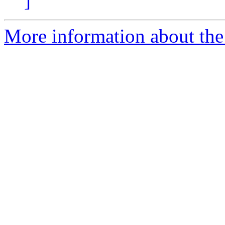
]
More information about the