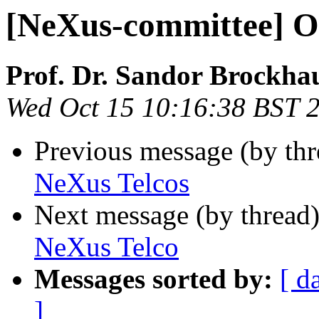
[NeXus-committee] O
Prof. Dr. Sandor Brockha
Wed Oct 15 10:16:38 BST 
Previous message (by th
NeXus Telcos
Next message (by thread
NeXus Telco
Messages sorted by:
[ d
]