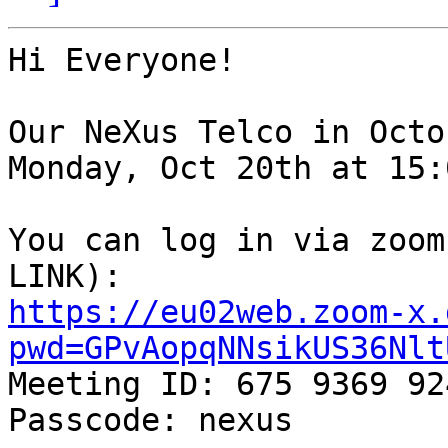
Hi Everyone!

Our NeXus Telco in Octo
Monday, Oct 20th at 15:
You can log in via zoom
https://eu02web.zoom-x.
pwd=GPvAopqNNsikUS36Nlt

Meeting ID: 675 9369 924
Passcode: nexus
