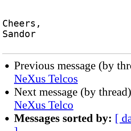
Cheers,

Sandor

Previous message (by th
NeXus Telcos
Next message (by thread
NeXus Telco
Messages sorted by:
[ d