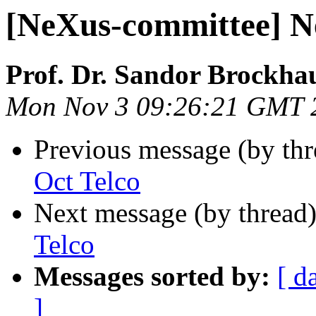
[NeXus-committee] N
Prof. Dr. Sandor Brockha
Mon Nov 3 09:26:21 GMT 
Previous message (by th
Oct Telco
Next message (by thread
Telco
Messages sorted by:
[ d
]