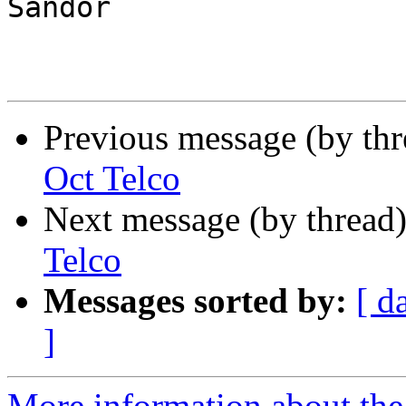
Sandor

Previous message (by th
Oct Telco
Next message (by thread
Telco
Messages sorted by:
[ d
]
More information about the