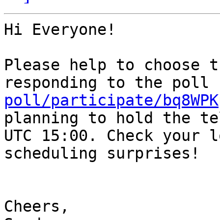
Hi Everyone!

Please help to choose t
responding to the poll 
poll/participate/bq8WPK
planning to hold the te
UTC 15:00. Check your l
scheduling surprises!

Cheers,
