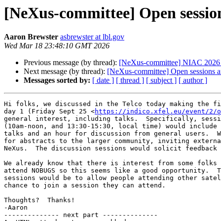
[NeXus-committee] Open sessio
Aaron Brewster
asbrewster at lbl.gov
Wed Mar 18 23:48:10 GMT 2026
Previous message (by thread):
[NeXus-committee] NIAC 2026
Next message (by thread):
[NeXus-committee] Open sessions a
Messages sorted by:
[ date ]
[ thread ]
[ subject ]
[ author ]
Hi folks, we discussed in the Telco today making the fi
day 1 (Friday Sept 25 <
https://indico.xfel.eu/event/2/o
general interest, including talks.  Specifically, sessi
(10am-noon, and 13:30-15:30, local time) would include 
talks and an hour for discussion from general users.  W
for abstracts to the larger community, inviting externa
NeXus.  The discussion sessions would solicit feedback 
We already know that there is interest from some folks 
attend NOBUGS so this seems like a good opportunity.  T
sessions would be to allow people attending other satel
chance to join a session they can attend.

Thoughts?  Thanks!

-Aaron

-------------- next part --------------
