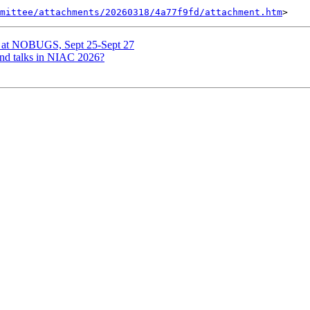
mittee/attachments/20260318/4a77f9fd/attachment.htm
 at NOBUGS, Sept 25-Sept 27
nd talks in NIAC 2026?