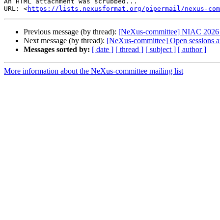
An HTML attachment was scrubbed...

URL: <
https://lists.nexusformat.org/pipermail/nexus-com
Previous message (by thread):
[NeXus-committee] NIAC 2026
Next message (by thread):
[NeXus-committee] Open sessions a
Messages sorted by:
[ date ]
[ thread ]
[ subject ]
[ author ]
More information about the NeXus-committee mailing list