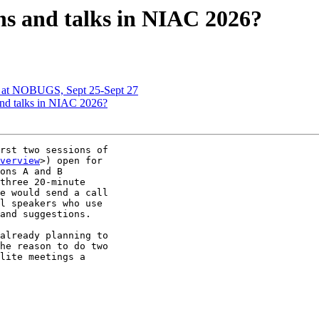
ns and talks in NIAC 2026?
 at NOBUGS, Sept 25-Sept 27
nd talks in NIAC 2026?
rst two sessions of

verview
>) open for

ons A and B

three 20-minute

e would send a call

l speakers who use

and suggestions.

already planning to

he reason to do two

lite meetings a
