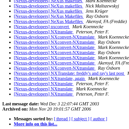
[Nexus-developers] NeXus makefiles
Mark Koennecke
[Nexus-developers] NeXus makefiles
Nick Maliszewskyj
[Nexus-developers] NeXus makefiles
Jens Krüger
[Nexus-developers] NeXus Makefiles
Ray Osborn
[Nexus-developers] NeXus Makefiles
Akeroyd, FA (Freddie)
[Nexus-developers] nxconvert
Mark Koennecke
[Nexus-developers] NXtranslate
Peterson, Peter F.
[Nexus-developers] NXconvert-NXtranslate
Mark Koennecke
[Nexus-developers] NXconvert-NXtranslate
Ray Osborn
[Nexus-developers] NXconvert-NXtranslate
Mark Koennecke
[Nexus-developers] NXconvert-NXtranslate
Ray Osborn
[Nexus-developers] NXconvert-NXtranslate
Mark Koennecke
[Nexus-developers] NXconvert-NXtranslate
Akeroyd, FA (Fre
[Nexus-developers] NXconvert-NXtranslate
Ray Osborn
[Nexus-developers] NXTranslate: freddy's and ray's last post
[Nexus-developers] NXtranslate, again
Mark Koennecke
[Nexus-developers] NXtranslate
Peterson, Peter F.
[Nexus-developers] NXtranslate
Mark Koennecke
[Nexus-developers] NXtranslate
Peterson, Peter F.
Last message date:
Wed Dec 3 22:07:44 GMT 2003
Archived on:
Mon Nov 20 19:01:57 GMT 2006
Messages sorted by:
[ thread ]
[ subject ]
[ author ]
More info on this list...