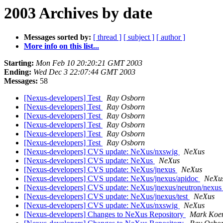
2003 Archives by date
Messages sorted by:
[ thread ]
[ subject ]
[ author ]
More info on this list...
Starting:
Mon Feb 10 20:20:21 GMT 2003
Ending:
Wed Dec 3 22:07:44 GMT 2003
Messages:
58
[Nexus-developers] Test
Ray Osborn
[Nexus-developers] Test
Ray Osborn
[Nexus-developers] Test
Ray Osborn
[Nexus-developers] Test
Ray Osborn
[Nexus-developers] Test
Ray Osborn
[Nexus-developers] Test
Ray Osborn
[Nexus-developers] CVS update: NeXus/nxswig
NeXus
[Nexus-developers] CVS update: NeXus
NeXus
[Nexus-developers] CVS update: NeXus/jnexus
NeXus
[Nexus-developers] CVS update: NeXus/jnexus/apidoc
NeXu
[Nexus-developers] CVS update: NeXus/jnexus/neutron/nexu
[Nexus-developers] CVS update: NeXus/jnexus/test
NeXus
[Nexus-developers] CVS update: NeXus/nxswig
NeXus
[Nexus-developers] Changes to NeXus Repository
Mark Koe