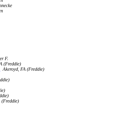
rn
nnecke
rn
er F.
A (Freddie)
)
Akeroyd, FA (Freddie)
ddie)
ie)
ddie)
 (Freddie)