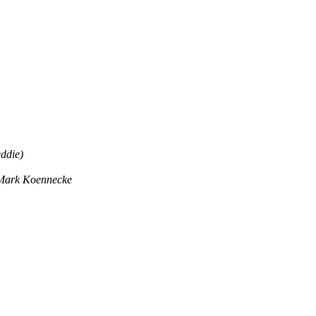
ddie)
Mark Koennecke