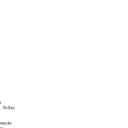
s
s
NeXus
nnecke