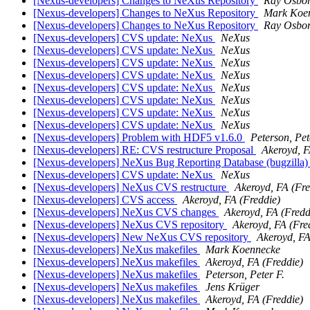
[Nexus-developers] Changes to NeXus Repository
Ray Osbo
[Nexus-developers] Changes to NeXus Repository
Mark Koe
[Nexus-developers] Changes to NeXus Repository
Ray Osbo
[Nexus-developers] CVS update: NeXus
NeXus
[Nexus-developers] CVS update: NeXus
NeXus
[Nexus-developers] CVS update: NeXus
NeXus
[Nexus-developers] CVS update: NeXus
NeXus
[Nexus-developers] CVS update: NeXus
NeXus
[Nexus-developers] CVS update: NeXus
NeXus
[Nexus-developers] CVS update: NeXus
NeXus
[Nexus-developers] CVS update: NeXus
NeXus
[Nexus-developers] Problem with HDF5 v1.6.0
Peterson, Pet
[Nexus-developers] RE: CVS restructure Proposal
Akeroyd, F
[Nexus-developers] NeXus Bug Reporting Database (bugzilla
[Nexus-developers] CVS update: NeXus
NeXus
[Nexus-developers] NeXus CVS restructure
Akeroyd, FA (Fre
[Nexus-developers] CVS access
Akeroyd, FA (Freddie)
[Nexus-developers] NeXus CVS changes
Akeroyd, FA (Fredd
[Nexus-developers] NeXus CVS repository
Akeroyd, FA (Fre
[Nexus-developers] New NeXus CVS repository
Akeroyd, FA
[Nexus-developers] NeXus makefiles
Mark Koennecke
[Nexus-developers] NeXus makefiles
Akeroyd, FA (Freddie)
[Nexus-developers] NeXus makefiles
Peterson, Peter F.
[Nexus-developers] NeXus makefiles
Jens Krüger
[Nexus-developers] NeXus makefiles
Akeroyd, FA (Freddie)