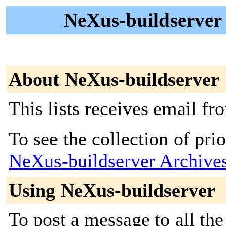
NeXus-buildserver -
About NeXus-buildserver
This lists receives email f
To see the collection of prior
NeXus-buildserver Archive
Using NeXus-buildserver
To post a message to all the