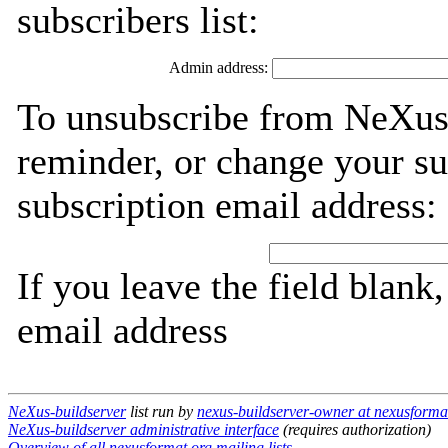
subscribers list:
Admin address:
To unsubscribe from NeXus-
reminder, or change your su
subscription email address:
If you leave the field blank
email address
NeXus-buildserver
list run by
nexus-buildserver-owner at nexusforma
NeXus-buildserver administrative interface
(requires authorization)
Overview of all nexusformat.org mailing lists