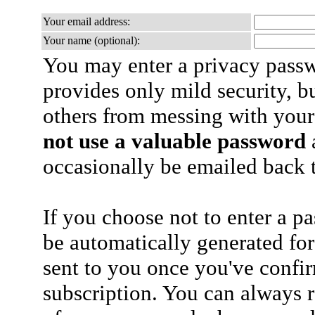
Your email address:
Your name (optional):
You may enter a privacy pass
provides only mild security, b
others from messing with your
not use a valuable password
a
occasionally be emailed back t
If you choose not to enter a p
be automatically generated for
sent to you once you've confi
subscription. You can always 