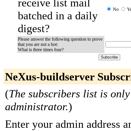
receive list mail
No
Y
batched in a daily
digest?
Please answer the following question to prove
that you are not a bot:
What is three times four?
NeXus-buildserver Subscr
(
The subscribers list is only
administrator.
)
Enter your admin address an