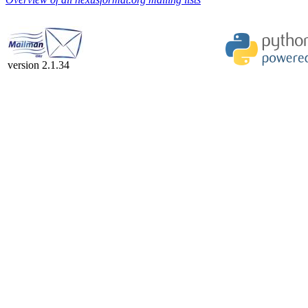
version 2.1.34