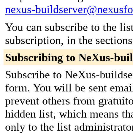
nexus-buildserver@nexusfo
You can subscribe to the lis
subscription, in the section
Subscribing to NeXus-bui
Subscribe to NeXus-buildser
form. You will be sent emai
prevent others from gratuito
hidden list, which means tha
only to the list administrato