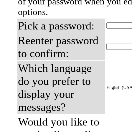
of your password when you edi
options.
Pick a password:
Reenter password
to confirm:
Which language
do you prefer to
English (US
display your
messages?
Would you like to