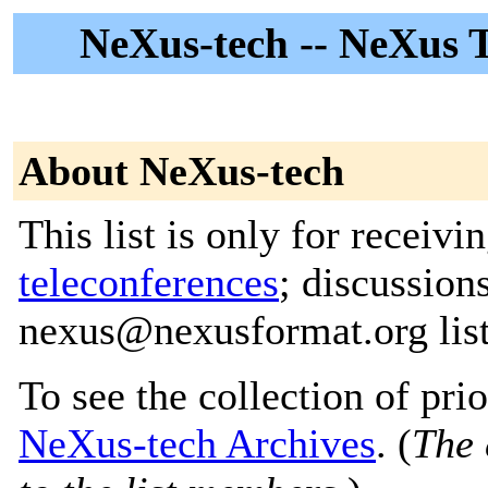
NeXus-tech -- NeXus Te
About NeXus-tech
This list is only for recei
teleconferences
; discussion
nexus@nexusformat.org lis
To see the collection of prior
NeXus-tech Archives
. (
The 