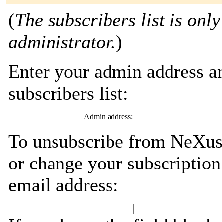
(
The subscribers list is only
administrator.
)
Enter your admin address an
subscribers list:
Admin address:
To unsubscribe from NeXus-
or change your subscription
email address: