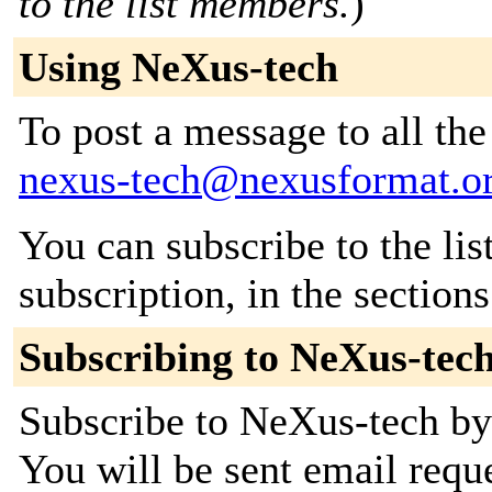
to the list members.
)
Using NeXus-tech
To post a message to all the
nexus-tech@nexusformat.o
You can subscribe to the lis
subscription, in the section
Subscribing to NeXus-tec
Subscribe to NeXus-tech by 
You will be sent email requ