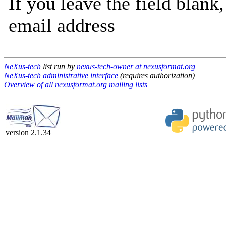
If you leave the field blank
email address
NeXus-tech
list run by
nexus-tech-owner at nexusformat.org
NeXus-tech administrative interface
(requires authorization)
Overview of all nexusformat.org mailing lists
version 2.1.34