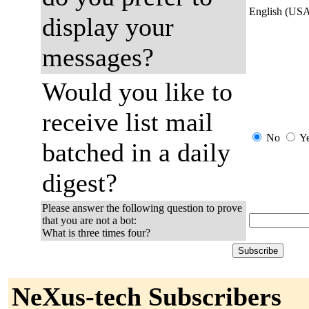
English (US
display your
messages?
Would you like to
receive list mail
No
Y
batched in a daily
digest?
Please answer the following question to prove
that you are not a bot:
What is three times four?
NeXus-tech Subscribers