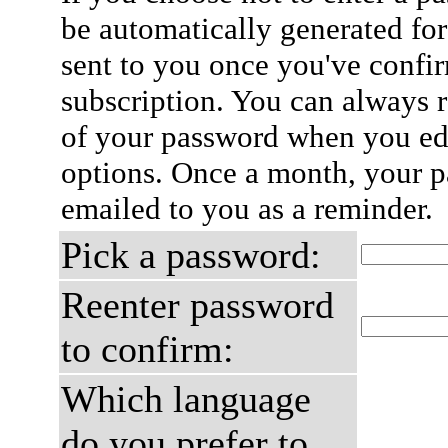
be automatically generated for
sent to you once you've confi
subscription. You can always 
of your password when you edi
options. Once a month, your p
emailed to you as a reminder.
Pick a password:
Reenter password
to confirm:
Which language
do you prefer to