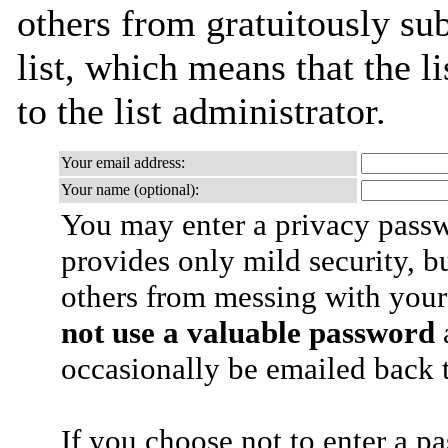
others from gratuitously sub
list, which means that the l
to the list administrator.
Your email address:
Your name (optional):
You may enter a privacy pass
provides only mild security, b
others from messing with your
not use a valuable password
a
occasionally be emailed back t
If you choose not to enter a p