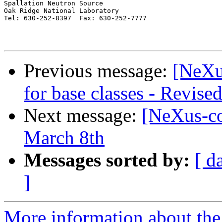
Spallation Neutron Source

Oak Ridge National Laboratory

Tel: 630-252-8397  Fax: 630-252-7777

Previous message:
[NeXu
for base classes - Revise
Next message:
[NeXus-co
March 8th
Messages sorted by:
[ d
]
More information about the