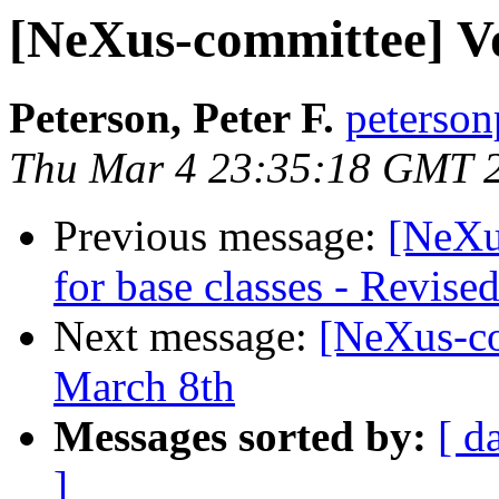
[NeXus-committee] Vo
Peterson, Peter F.
peterson
Thu Mar 4 23:35:18 GMT 
Previous message:
[NeXu
for base classes - Revise
Next message:
[NeXus-co
March 8th
Messages sorted by:
[ d
]