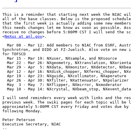
This is a reminder that starting next week the NIAC wil
all of the base classes. Below is the proposed schedule
that the first week is actually adding some new members
this needs changes let me know as soon as possible. Ass
receive no changes before 5:00PM CST I will send the sc
<
NeXus at anl.gov
>.

  Mar 08 - Mar 12: Add members to NIAC from ESRF, Austr
Synchrotron, and DIDO at FZ-Juelich. Also vote on new i
for TOFSCD

  Mar 15 - Mar 19: NXuser, NXsample, and NXsource

  Mar 22 - Mar 26: NXgeometry, NXtranslation, NXorienta
  Mar 29 - Apr  5: NXdata, NXmonitor, NXdetector, NXbea
  Apr 12 - Apr 16: NXdisk_chopper, NXfermi_chopper, NXv
  Apr 19 - Apr 23: NXguide, NXcollimator, NXaperature

  Apr 26 - Apr 30: NXfilter, NXattenuator, NXpolarizer

  May  3 - May  7: NXflipper, NXmirror, Nxmoderator

  May 10 - May 14: NXcrystal, NXbeam_stop, NXevent_data

I will send reminders every week with links and the res
previous week. The swiki pages for each topic will be l
approximately 5:00PM CST every Friday and votes due by 
following Monday.

Peter Peterson

Executive Secretary, NIAC

--
