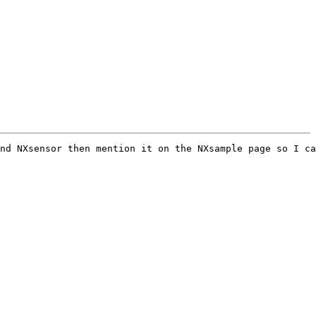
nd NXsensor then mention it on the NXsample page so I ca