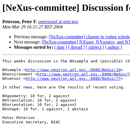
[NeXus-committee] Discussion f
Peterson, Peter F.
petersonpf at ornl.gov
Mon Mar 29 16:11:27 BST 2004
Previous message:
[NeXus-committee] change in voting schedu
Next message:
[NeXus-committee] NXuser, NXsource, and NX
Messages sorted by:
[ date ]
[ thread ]
[ subject ]
[ author ]
This weeks discussion is the NXsample and (possible) ch
NXsample <
http://www.neutron.anl.gov.:8080/NeXus/10
>

NXenvironment <
http://www.neutron.anl.gov.:8080/NeXus/7
NXsensor <
http://www.neutron.anl.gov.:8080/NeXus/77
>

In other news, here are the results of recent voting.

NXgeometry: 10 for, 2 against

NXtranslation: 10 for, 2 against

NXorientation: 10 for, 2 against

NXshape: 10 for, 1 against, 1 abstain

Peter Peterson

Executive Secretary, NIAC
