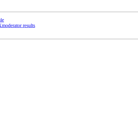
le
moderator results