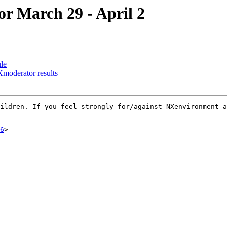
or March 29 - April 2
le
moderator results
ildren. If you feel strongly for/against NXenvironment a
6
>
