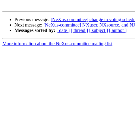
Previous message:
[NeXus-committee] change in voting schedu
Next message:
[NeXus-committee] NXuser, NXsource, and NX
Messages sorted by:
[ date ]
[ thread ]
[ subject ]
[ author ]
More information about the NeXus-committee mailing list