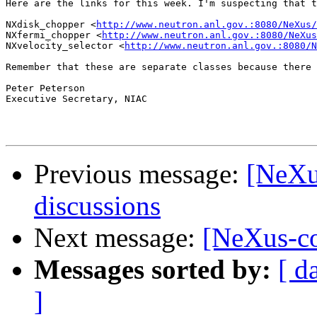
Here are the links for this week. I'm suspecting that t
NXdisk_chopper <
http://www.neutron.anl.gov.:8080/NeXus/
NXfermi_chopper <
http://www.neutron.anl.gov.:8080/NeXus
NXvelocity_selector <
http://www.neutron.anl.gov.:8080/N
Remember that these are separate classes because there 
Peter Peterson

Executive Secretary, NIAC

Previous message:
[NeXu
discussions
Next message:
[NeXus-co
Messages sorted by:
[ d
]