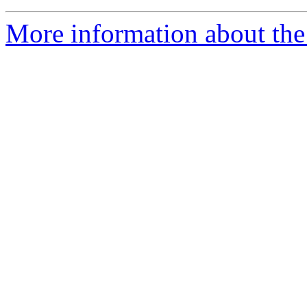
More information about the