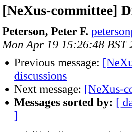
[NeXus-committee] Di
Peterson, Peter F.
peterson
Mon Apr 19 15:26:48 BST 
Previous message:
[NeXu
discussions
Next message:
[NeXus-co
Messages sorted by:
[ d
]