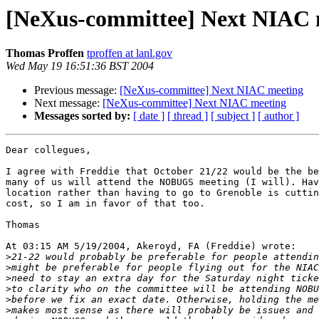
[NeXus-committee] Next NIAC 
Thomas Proffen
tproffen at lanl.gov
Wed May 19 16:51:36 BST 2004
Previous message:
[NeXus-committee] Next NIAC meeting
Next message:
[NeXus-committee] Next NIAC meeting
Messages sorted by:
[ date ]
[ thread ]
[ subject ]
[ author ]
Dear collegues,

I agree with Freddie that October 21/22 would be the be
many of us will attend the NOBUGS meeting (I will). Hav
location rather than having to go to Grenoble is cuttin
cost, so I am in favor of that too.

Thomas

At 03:15 AM 5/19/2004, Akeroyd, FA (Freddie) wrote:

>
>
>
>
>
>