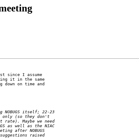
meeting
st since I assume

ing it in the same

g down on time and
