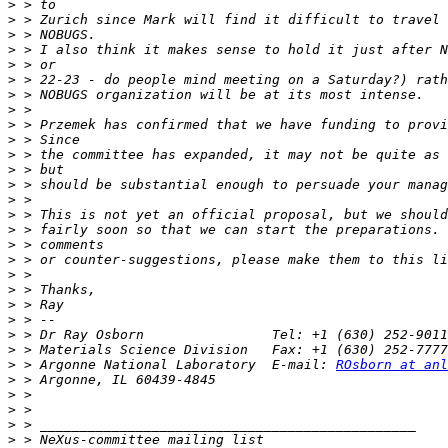
>
>
>
>
>
>
>
>
>
>
>
>
>
>
>
>
>
>
>
>
>
>
>
>
>
 > Argonne National Laboratory  E-mail: 
ROsborn at anl
>
>
>
>
>