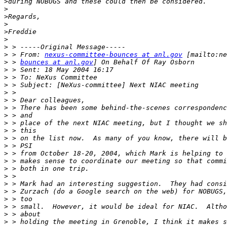
>
>
>
>
>
>
>
>
 > From: 
nexus-committee-bounces at anl.gov
>
 > 
bounces at anl.gov
>
>
>
>
>
>
>
>
>
>
>
>
>
>
>
>
>
>
>
>
>