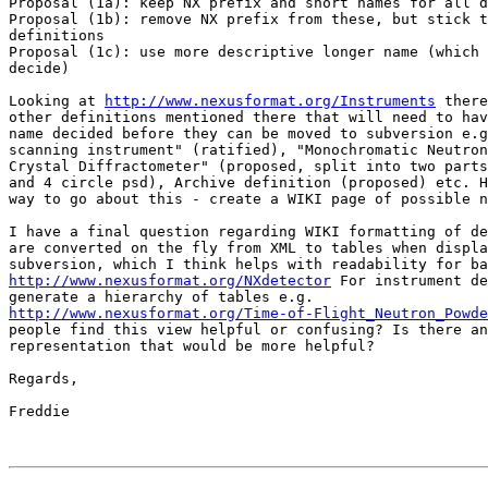
Proposal (1a): keep NX prefix and short names for all d
Proposal (1b): remove NX prefix from these, but stick t
definitions

Proposal (1c): use more descriptive longer name (which 
decide)

Looking at 
http://www.nexusformat.org/Instruments
 there
other definitions mentioned there that will need to hav
name decided before they can be moved to subversion e.g
scanning instrument" (ratified), "Monochromatic Neutron
Crystal Diffractometer" (proposed, split into two parts
and 4 circle psd), Archive definition (proposed) etc. H
way to go about this - create a WIKI page of possible n
I have a final question regarding WIKI formatting of de
are converted on the fly from XML to tables when displa
http://www.nexusformat.org/NXdetector
 For instrument de
http://www.nexusformat.org/Time-of-Flight_Neutron_Powde
people find this view helpful or confusing? Is there an
representation that would be more helpful?

Regards,

Freddie
