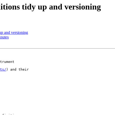
tions tidy up and versioning
up and versioning
nutes
trument

ts/
) and their
