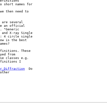
efinitions

o short names for

we then need to

 are several

e an official

. "Generic

 and X-ray Single

: 4 circle single

ow is the best

ames?

finitions. These

yed from

finitions I

r_Diffraction
  Do

other
