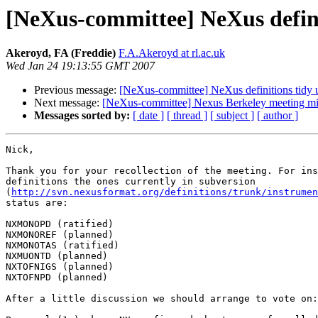
[NeXus-committee] NeXus defini
Akeroyd, FA (Freddie)
F.A.Akeroyd at rl.ac.uk
Wed Jan 24 19:13:55 GMT 2007
Previous message:
[NeXus-committee] NeXus definitions tidy 
Next message:
[NeXus-committee] Nexus Berkeley meeting mi
Messages sorted by:
[ date ]
[ thread ]
[ subject ]
[ author ]
Nick,

Thank you for your recollection of the meeting. For ins
definitions the ones currently in subversion

(
http://svn.nexusformat.org/definitions/trunk/instrumen
status are:

NXMONOPD (ratified)

NXMONOREF (planned)

NXMONOTAS (ratified)

NXMUONTD (planned)

NXTOFNIGS (planned)

NXTOFNPD (planned)

After a little discussion we should arrange to vote on:
