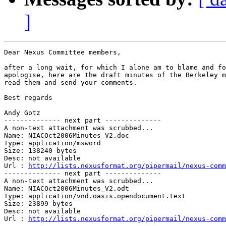
]
Dear Nexus Committee members,

after a long wait, for which I alone am to blame and fo
apologise, here are the draft minutes of the Berkeley m
read them and send your comments.

Best regards

Andy Gotz

-------------- next part --------------

A non-text attachment was scrubbed...

Name: NIACOct2006Minutes_V2.doc

Type: application/msword

Size: 138240 bytes

Desc: not available

Url : 
http://lists.nexusformat.org/pipermail/nexus-comm
-------------- next part --------------

A non-text attachment was scrubbed...

Name: NIACOct2006Minutes_V2.odt

Type: application/vnd.oasis.opendocument.text

Size: 23899 bytes

Desc: not available

Url : 
http://lists.nexusformat.org/pipermail/nexus-comm