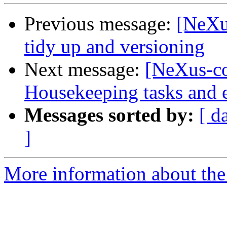
Previous message:
[NeXu
tidy up and versioning
Next message:
[NeXus-co
Housekeeping tasks and e
Messages sorted by:
[ d
]
More information about the