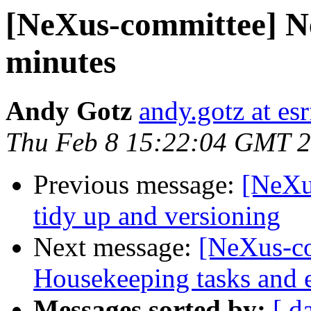
[NeXus-committee] N
minutes
Andy Gotz
andy.gotz at esr
Thu Feb 8 15:22:04 GMT 
Previous message:
[NeXu
tidy up and versioning
Next message:
[NeXus-co
Housekeeping tasks and e
Messages sorted by:
[ d