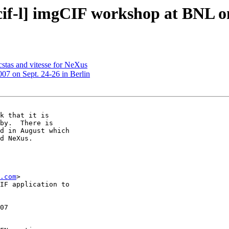
if-l] imgCIF workshop at BNL o
stas and vitesse for NeXus
7 on Sept. 24-26 in Berlin
k that it is

by.  There is

d in August which

d NeXus.

.com
>

IF application to

07
