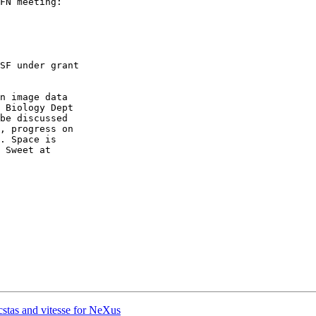
FN meeting:

SF under grant

n image data

 Biology Dept

be discussed

, progress on

. Space is

stas and vitesse for NeXus