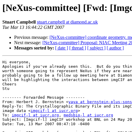
[NeXus-committee] [Fwd: [Imgc
Stuart Campbell
stuart.campbell at diamond.ac.uk
Tue Mar 13 16:44:22 GMT 2007
Previous message:
[NeXus-committee] coordinate geometry. mc
Next message:
[NeXus-committee] Proposal: NIAC Meeting 200
Messages sorted by:
[ date ]
[ thread ]
[ subject ]
[ author ]
Hi everyone,

Apologies if you've already seen this.  But do you thin
worth someone going to represent NeXus if they are near
probably going to be a follow up meeting here at Diamon
will be highlighting the interactions between imgCIF an
Cheers

Stu

-------- Forwarded Message --------

From: Herbert J. Bernstein <
yaya at bernstein-plus-sons
Reply-To: The Crystallographic Binary File and its imgC
image data <
imgcif-l at iucr.org
>

To: 
imgcif-l at iucr.org
, 
medsbio-l at iucr.org
Subject: [Imgcif-l] imgCIF workshop at BNL on 24 May 20
Date: Tue, 13 Mar 2007 08:47:10 -0400
