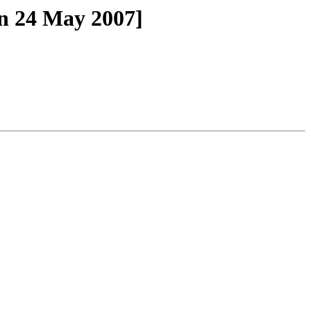
n 24 May 2007]