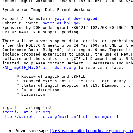
Second imgCIF workshop (new series) at BNL after NSLS/C
Synchrotron Image-Data Format Workshop

Herbert J. Bernstein, 
yaya at dowling.edu
Robert M. Sweet, 
sweet at bnl.gov
Sponsored by DOE under grant ER64212-1027708-0011962, N
DBI-0610407. NIH support pending.

There will be a workshop on data formats for synchrotro
after the NSLS/CFN meeting on 24 May 2007 at BNL in the
Conference Room, Bldg 463, starting at 9 am. Topics to 
include proposed extensions to imgCIF, the use of NeXus
software and the status of imgCIF at Diamond and at SLS
BNL_imgCIF_May07 at medsbio.org
 to reserve a place.

      * Review of imgCIF and CBFlib

      * Proposed extensions to the imgCIF dictionary

      * Status of imgCIF adoption at SLS, Diamond, ...

      * Future directions

      * Discussion

_______________________________________________

imgcif-l at iucr.org
http://scripts.iucr.org/mailman/listinfo/imgcif-l
Previous message:
[NeXus-committee] coordinate geometry. mc