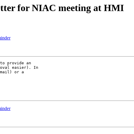
etter for NIAC meeting at HMI
inder
to provide an

oval easier). In

mail) or a

inder