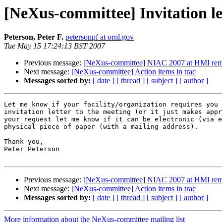
[NeXus-committee] Invitation l
Peterson, Peter F.
petersonpf at ornl.gov
Tue May 15 17:24:13 BST 2007
Previous message:
[NeXus-committee] NIAC 2007 at HMI rem
Next message:
[NeXus-committee] Action items in trac
Messages sorted by:
[ date ]
[ thread ]
[ subject ]
[ author ]
Let me know if your facility/organization requires you 
invitation letter to the meeting (or it just makes appr
your request let me know if it can be electronic (via e
physical piece of paper (with a mailing address).

Thank you,

Peter Peterson

Previous message:
[NeXus-committee] NIAC 2007 at HMI rem
Next message:
[NeXus-committee] Action items in trac
Messages sorted by:
[ date ]
[ thread ]
[ subject ]
[ author ]
More information about the NeXus-committee mailing list