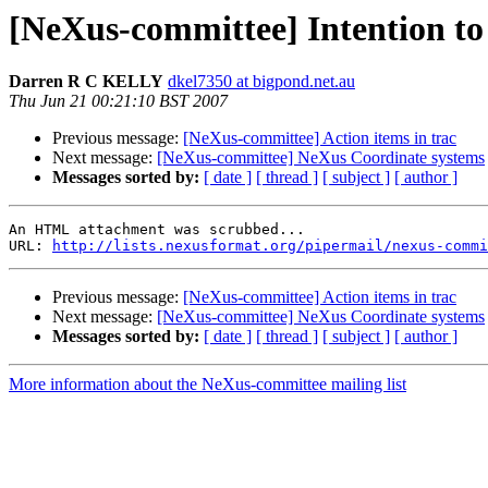
[NeXus-committee] Intention t
Darren R C KELLY
dkel7350 at bigpond.net.au
Thu Jun 21 00:21:10 BST 2007
Previous message:
[NeXus-committee] Action items in trac
Next message:
[NeXus-committee] NeXus Coordinate systems
Messages sorted by:
[ date ]
[ thread ]
[ subject ]
[ author ]
An HTML attachment was scrubbed...

URL: 
http://lists.nexusformat.org/pipermail/nexus-commi
Previous message:
[NeXus-committee] Action items in trac
Next message:
[NeXus-committee] NeXus Coordinate systems
Messages sorted by:
[ date ]
[ thread ]
[ subject ]
[ author ]
More information about the NeXus-committee mailing list