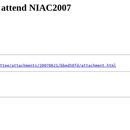
o attend NIAC2007
ttee/attachments/20070621/bbed50fd/attachment.html