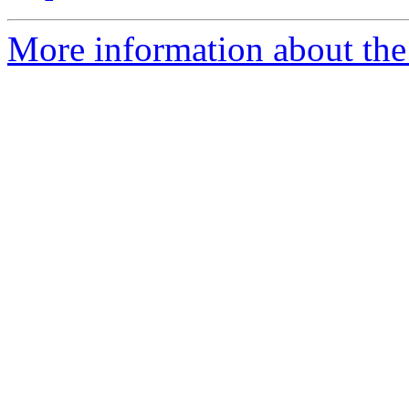
More information about the