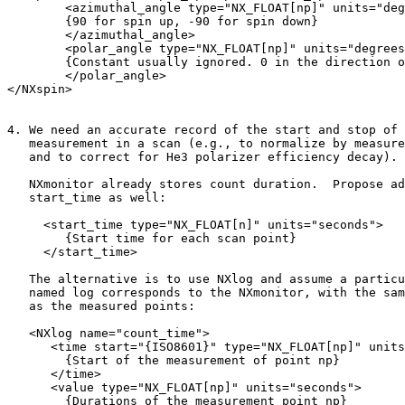
        <azimuthal_angle type="NX_FLOAT[np]" units="deg
        {90 for spin up, -90 for spin down}

        </azimuthal_angle>

        <polar_angle type="NX_FLOAT[np]" units="degrees
        {Constant usually ignored. 0 in the direction o
        </polar_angle>

</NXspin>

4. We need an accurate record of the start and stop of 
   measurement in a scan (e.g., to normalize by measure
   and to correct for He3 polarizer efficiency decay).

   NXmonitor already stores count duration.  Propose ad
   start_time as well:

     <start_time type="NX_FLOAT[n]" units="seconds">

        {Start time for each scan point}

     </start_time>

   The alternative is to use NXlog and assume a particu
   named log corresponds to the NXmonitor, with the sam
   as the measured points:

   <NXlog name="count_time">

      <time start="{ISO8601}" type="NX_FLOAT[np]" units
        {Start of the measurement of point np}

      </time>

      <value type="NX_FLOAT[np]" units="seconds">

        {Durations of the measurement point np}
