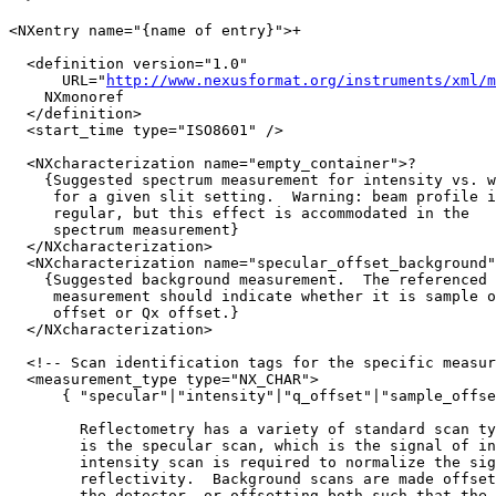
<NXentry name="{name of entry}">+

  <definition version="1.0" 

      URL="
http://www.nexusformat.org/instruments/xml/m
    NXmonoref

  </definition>

  <start_time type="ISO8601" />

  <NXcharacterization name="empty_container">?

    {Suggested spectrum measurement for intensity vs. w
     for a given slit setting.  Warning: beam profile i
     regular, but this effect is accommodated in the 

     spectrum measurement}

  </NXcharacterization>

  <NXcharacterization name="specular_offset_background"
    {Suggested background measurement.  The referenced 
     measurement should indicate whether it is sample o
     offset or Qx offset.}

  </NXcharacterization>

  <!-- Scan identification tags for the specific measur
  <measurement_type type="NX_CHAR">

      { "specular"|"intensity"|"q_offset"|"sample_offse
        Reflectometry has a variety of standard scan ty
        is the specular scan, which is the signal of in
        intensity scan is required to normalize the sig
        reflectivity.  Background scans are made offset
        the detector, or offsetting both such that the 