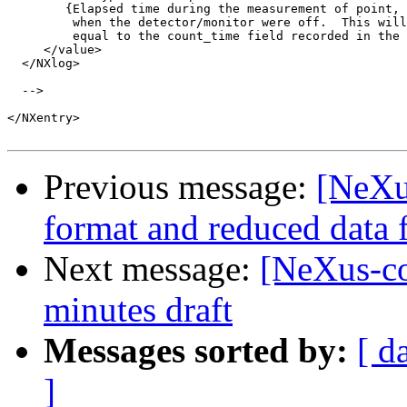
        {Elapsed time during the measurement of point, 
         when the detector/monitor were off.  This will
         equal to the count_time field recorded in the 
     </value>

  </NXlog>

  -->

</NXentry>

Previous message:
[NeXu
format and reduced data f
Next message:
[NeXus-c
minutes draft
Messages sorted by:
[ d
]