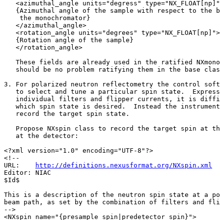
   <azimuthal_angle units="degress" type="NX_FLOAT[np]"
   {Azimuthal angle of the sample with respect to the b
    the monochromator}

   </azimuthal_angle>

   <rotation_angle units="degrees" type="NX_FLOAT[np]">

   {Rotation angle of the sample}

   </rotation_angle>

   These fields are already used in the ratified NXmono
   should be no problem ratifying them in the base clas
3. For polarized neutron reflectometry the control soft
   to select and tune a particular spin state.  Express
   individual filters and flipper currents, it is diffi
   which spin state is desired.  Instead the instrument
   record the target spin state.

   Propose NXspin class to record the target spin at th
   at the detector:

<?xml version="1.0" encoding="UTF-8"?>

<!--

URL:    
http://definitions.nexusformat.org/NXspin.xml
Editor: NIAC

$Id$

This is a description of the neutron spin state at a po
beam path, as set by the combination of filters and fli
-->

<NXspin name="{presample_spin|predetector_spin}">
