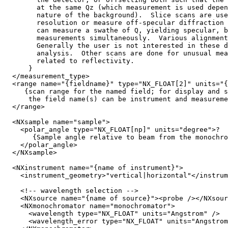
        at the same Qz (which measurement is used depen
        nature of the background).  Slice scans are use
        resolution or measure off-specular diffraction 
        can measure a swathe of Q, yielding specular, b
        measurements simultaneously.  Various alignment
        Generally the user is not interested in these d
        analysis.  Other scans are done for unusual mea
        related to reflectivity.

      }

  </measurement_type>

  <range name="{fieldname}" type="NX_FLOAT[2]" units="{
     {scan range for the named field; for display and s
      the field name(s) can be instrument and measureme
  </range>

  <NXsample name="sample">

    <polar_angle type="NX_FLOAT[np]" units="degree">?

       {Sample angle relative to beam from the monochro
    </polar_angle>

  </NXsample>

  <NXinstrument name="{name of instrument}">

    <instrument_geometry>"vertical|horizontal"</instrum
    <!-- wavelength selection -->

    <NXsource name="{name of source}"><probe /></NXsour
    <NXmonochromator name="monochromator">

      <wavelength type="NX_FLOAT" units="Angstrom" />

      <wavelength_error type="NX_FLOAT" units="Angstrom