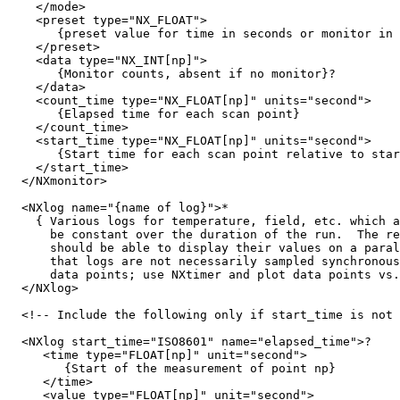
    </mode>

    <preset type="NX_FLOAT">

       {preset value for time in seconds or monitor in 
    </preset>

    <data type="NX_INT[np]">

       {Monitor counts, absent if no monitor}?

    </data>

    <count_time type="NX_FLOAT[np]" units="second">

       {Elapsed time for each scan point}

    </count_time>

    <start_time type="NX_FLOAT[np]" units="second">

       {Start time for each scan point relative to star
    </start_time>

  </NXmonitor>

  <NXlog name="{name of log}">*

    { Various logs for temperature, field, etc. which a
      be constant over the duration of the run.  The re
      should be able to display their values on a paral
      that logs are not necessarily sampled synchronous
      data points; use NXtimer and plot data points vs.
  </NXlog>

  <!-- Include the following only if start_time is not 
  <NXlog start_time="ISO8601" name="elapsed_time">?

     <time type="FLOAT[np]" unit="second">

        {Start of the measurement of point np}

     </time>

     <value type="FLOAT[np]" unit="second">
