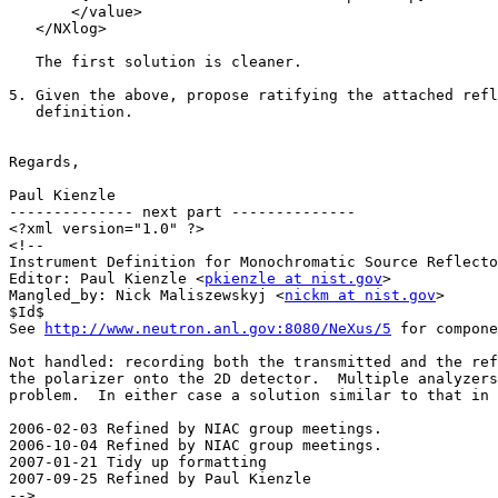
       </value>

   </NXlog>

   The first solution is cleaner.

5. Given the above, propose ratifying the attached refl
   definition.

Regards,

Paul Kienzle

-------------- next part --------------

<?xml version="1.0" ?>

<!--

Instrument Definition for Monochromatic Source Reflecto
Editor: Paul Kienzle <
pkienzle at nist.gov
>

Mangled_by: Nick Maliszewskyj <
nickm at nist.gov
>

$Id$

See 
http://www.neutron.anl.gov:8080/NeXus/5
 for compone
Not handled: recording both the transmitted and the ref
the polarizer onto the 2D detector.  Multiple analyzers
problem.  In either case a solution similar to that in 
2006-02-03 Refined by NIAC group meetings.

2006-10-04 Refined by NIAC group meetings.

2007-01-21 Tidy up formatting

2007-09-25 Refined by Paul Kienzle

-->
