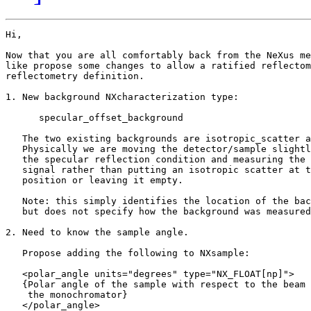
Hi,

Now that you are all comfortably back from the NeXus me
like propose some changes to allow a ratified reflectom
reflectometry definition.

1. New background NXcharacterization type: 

      specular_offset_background

   The two existing backgrounds are isotropic_scatter a
   Physically we are moving the detector/sample slightl
   the specular reflection condition and measuring the 
   signal rather than putting an isotropic scatter at t
   position or leaving it empty.

   Note: this simply identifies the location of the bac
   but does not specify how the background was measured
2. Need to know the sample angle.

   Propose adding the following to NXsample:

   <polar_angle units="degrees" type="NX_FLOAT[np]">

   {Polar angle of the sample with respect to the beam 
    the monochromator}

   </polar_angle>
