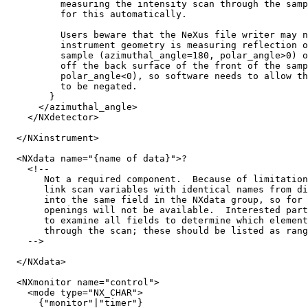
          measuring the intensity scan through the samp
          for this automatically.

          Users beware that the NeXus file writer may n
          instrument geometry is measuring reflection o
          sample (azimuthal_angle=180, polar_angle>0) o
          off the back surface of the front of the samp
          polar_angle<0), so software needs to allow th
          to be negated.

        }

      </azimuthal_angle>

    </NXdetector>

  </NXinstrument>

  <NXdata name="{name of data}">?

    <!-- 

       Not a required component.  Because of limitation
       link scan variables with identical names from di
       into the same field in the NXdata group, so for 
       openings will not be available.  Interested part
       to examine all fields to determine which element
       through the scan; these should be listed as rang
    -->

  </NXdata>

  <NXmonitor name="control">

    <mode type="NX_CHAR">

      {"monitor"|"timer"}
