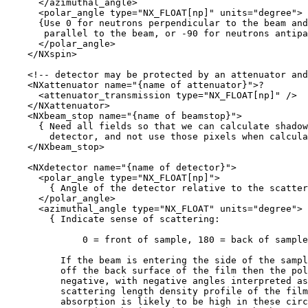
      </azimuthal_angle>

      <polar_angle type="NX_FLOAT[np]" units="degree">

      {Use 0 for neutrons perpendicular to the beam and
       parallel to the beam, or -90 for neutrons antipa
      </polar_angle>

    </NXspin>

    <!-- detector may be protected by an attenuator and
    <NXattenuator name="{name of attenuator}">?

      <attenuator_transmission type="NX_FLOAT[np]" />

    </NXattenuator>

    <NXbeam_stop name="{name of beamstop}">

      { Need all fields so that we can calculate shadow
        detector, and not use those pixels when calcula
    </NXbeam_stop>

    <NXdetector name="{name of detector}">

      <polar_angle type="NX_FLOAT[np]">

        { Angle of the detector relative to the scatter
      </polar_angle>

      <azimuthal_angle type="NX_FLOAT" units="degree">

        { Indicate sense of scattering: 

              0 = front of sample, 180 = back of sample
          If the beam is entering the side of the sampl
          off the back surface of the film then the pol
          negative, with negative angles interpreted as
          scattering length density profile of the film
          absorption is likely to be high in these circ