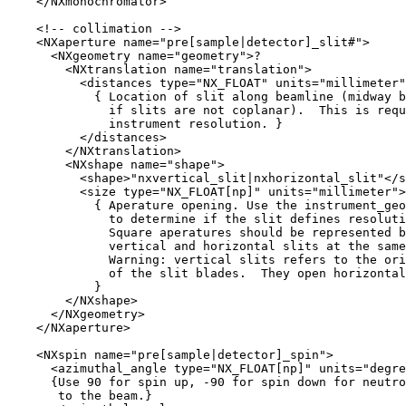
    </NXmonochromator>

    <!-- collimation -->

    <NXaperture name="pre[sample|detector]_slit#">

      <NXgeometry name="geometry">?

        <NXtranslation name="translation">

          <distances type="NX_FLOAT" units="millimeter"
            { Location of slit along beamline (midway b
              if slits are not coplanar).  This is requ
              instrument resolution. }

          </distances>          

        </NXtranslation>

        <NXshape name="shape">

          <shape>"nxvertical_slit|nxhorizontal_slit"</s
          <size type="NX_FLOAT[np]" units="millimeter">

            { Aperature opening. Use the instrument_geo
              to determine if the slit defines resoluti
              Square aperatures should be represented b
              vertical and horizontal slits at the same
              Warning: vertical slits refers to the ori
              of the slit blades.  They open horizontal
            }

        </NXshape>

      </NXgeometry>

    </NXaperture>

    <NXspin name="pre[sample|detector]_spin">

      <azimuthal_angle type="NX_FLOAT[np]" units="degre
      {Use 90 for spin up, -90 for spin down for neutro
       to the beam.}
