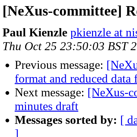
[NeXus-committee] Re
Paul Kienzle
pkienzle at ni
Thu Oct 25 23:50:03 BST 
Previous message:
[NeXu
format and reduced data f
Next message:
[NeXus-c
minutes draft
Messages sorted by:
[ d
]