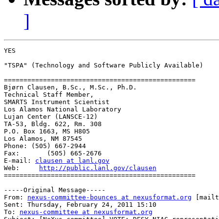
]
YES

"TSPA" (Technology and Software Publicly Available)

=================================================

Bjørn Clausen, B.Sc., M.Sc., Ph.D.

Technical Staff Member, 

SMARTS Instrument Scientist 

Los Alamos National Laboratory 

Lujan Center (LANSCE-12) 

TA-53, Bldg. 622, Rm. 308 

P.O. Box 1663, MS H805 

Los Alamos, NM 87545

Phone: (505) 667-2944

Fax:       (505) 665-2676

E-mail:	
clausen at lanl.gov
Web:     
http://public.lanl.gov/clausen
=================================================

-----Original Message-----

From: 
nexus-committee-bounces at nexusformat.org
 [mailt
Sent: Thursday, February 24, 2011 15:10

To: 
nexus-committee at nexusformat.org