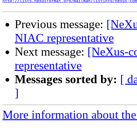
http://lists.nexusformat.org/mailman/listinfo/nexus-com
Previous message:
[NeXu
NIAC representative
Next message:
[NeXus-c
representative
Messages sorted by:
[ d
]
More information about the