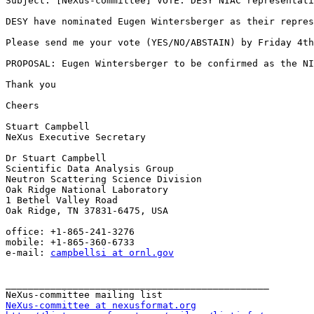
Subject: [NeXus-committee] VOTE: DESY NIAC representati
DESY have nominated Eugen Wintersberger as their repres
Please send me your vote (YES/NO/ABSTAIN) by Friday 4th
PROPOSAL: Eugen Wintersberger to be confirmed as the NI
Thank you

Cheers

Stuart Campbell

NeXus Executive Secretary

Dr Stuart Campbell

Scientific Data Analysis Group

Neutron Scattering Science Division

Oak Ridge National Laboratory

1 Bethel Valley Road

Oak Ridge, TN 37831-6475, USA

office: +1-865-241-3276

mobile: +1-865-360-6733

e-mail: 
campbellsi at ornl.gov
_______________________________________________

NeXus-committee at nexusformat.org