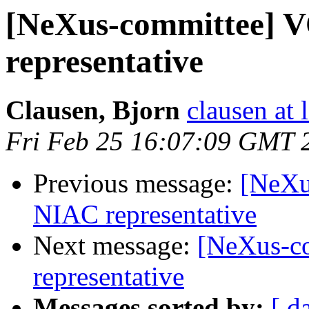
[NeXus-committee]
representative
Clausen, Bjorn
clausen at 
Fri Feb 25 16:07:09 GMT 
Previous message:
[NeXu
NIAC representative
Next message:
[NeXus-c
representative
Messages sorted by:
[ d