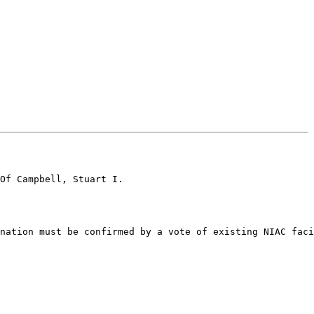
Of Campbell, Stuart I.

nation must be confirmed by a vote of existing NIAC faci