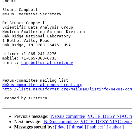
Cheers

Stuart Campbell

NeXus Executive Secretary

Dr Stuart Campbell

Scientific Data Analysis Group

Neutron Scattering Science Division

Oak Ridge National Laboratory

1 Bethel Valley Road

Oak Ridge, TN 37831-6475, USA

office: +1-865-241-3276

mobile: +1-865-360-6733

e-mail: 
campbellsi at ornl.gov
_______________________________________________

NeXus-committee at nexusformat.org
http://lists.nexusformat.org/mailman/listinfo/nexus-com

-- 

Scanned by iCritical.

Previous message:
[NeXus-committee] VOTE: DESY NIAC rep
Next message:
[NeXus-committee] VOTE: DESY NIAC repres
Messages sorted by:
[ date ]
[ thread ]
[ subject ]
[ author ]