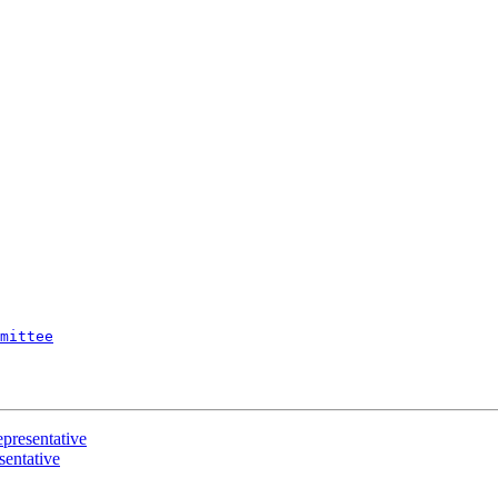
mittee
resentative
entative