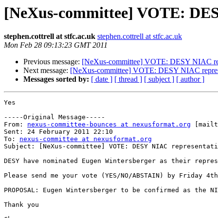
[NeXus-committee] VOTE: DES
stephen.cottrell at stfc.ac.uk
stephen.cottrell at stfc.ac.uk
Mon Feb 28 09:13:23 GMT 2011
Previous message:
[NeXus-committee] VOTE: DESY NIAC rep
Next message:
[NeXus-committee] VOTE: DESY NIAC repres
Messages sorted by:
[ date ]
[ thread ]
[ subject ]
[ author ]
Yes

-----Original Message-----

From: 
nexus-committee-bounces at nexusformat.org
 [mailt
Sent: 24 February 2011 22:10

To: 
nexus-committee at nexusformat.org
Subject: [NeXus-committee] VOTE: DESY NIAC representati
DESY have nominated Eugen Wintersberger as their repres
Please send me your vote (YES/NO/ABSTAIN) by Friday 4th
PROPOSAL: Eugen Wintersberger to be confirmed as the NI
Thank you
