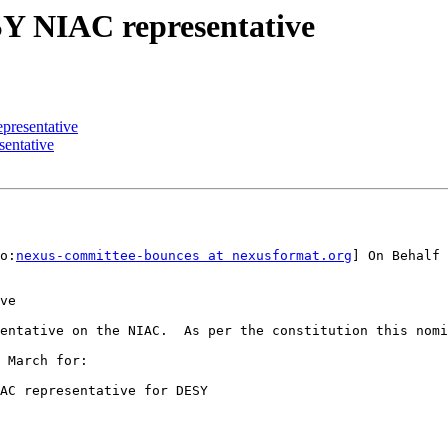
Y NIAC representative
resentative
entative
o:
nexus-committee-bounces at nexusformat.org
] On Behalf 
ve

entative on the NIAC.  As per the constitution this nomi
 March for:

AC representative for DESY
