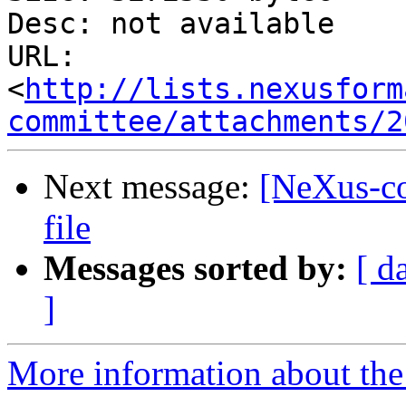
Desc: not available

URL: 
<
http://lists.nexusform
committee/attachments/2
Next message:
[NeXus-c
file
Messages sorted by:
[ d
]
More information about the