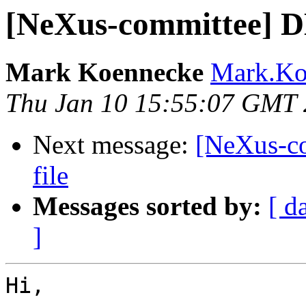
[NeXus-committee] D
Mark Koennecke
Mark.Koe
Thu Jan 10 15:55:07 GMT
Next message:
[NeXus-c
file
Messages sorted by:
[ d
]
Hi,
