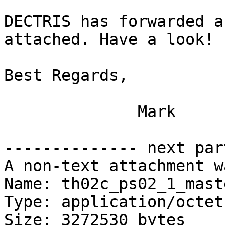
DECTRIS has forwarded a
attached. Have a look!

Best Regards,

              Mark

-------------- next par
A non-text attachment w
Name: th02c_ps02_1_mast
Type: application/octet
Size: 3272530 bytes
