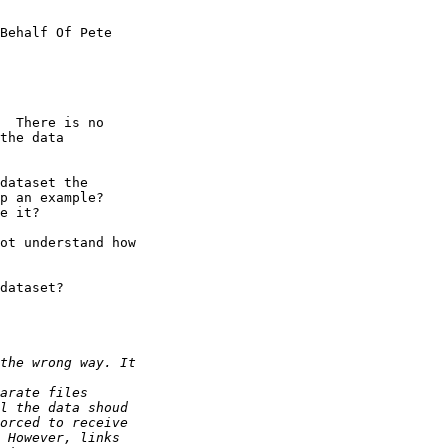
Behalf Of Pete

  There is no

the data

dataset the

p an example? 

e it?

ot understand how

dataset?
