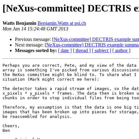
[NeXus-committee] DECTRIS 
Watts Benjamin
Benjamin.Watts at psi.ch
Mon Jan 14 15:24:48 GMT 2013
Previous message:
[NeXus-committee] DECTRIS example su
Next message:
[NeXus-committee] DECTRIS example summa
Messages sorted by:
[ date ]
[ thread ]
[ subject ]
[ author ]
Perhaps you are correct, Pete, and my view of the data 
array is something I've picked from various discussions
the NeXus committee might be blind to. To share what I 
situation (Mark might correct me here): 

The detector takes a rapid stream of images, so the dat
x_pixels * y_pixels * frames. The data then is broken u
chunks in order to stop individual files from being too
Therefore, my assumption is that the data is one big ti
images that has been broken up into pieces for storage,
be reassembled for analysis.

Cheers,

Ben
