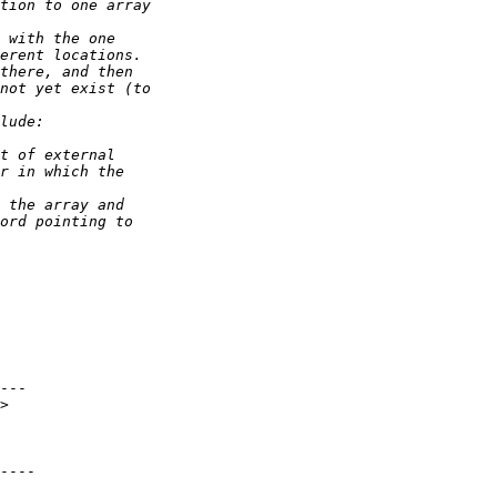
---

>

----
