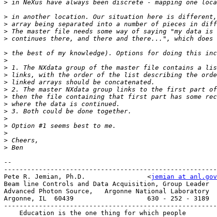
>
>
>
>
>
>
>
>
>
>
>
>
>
>
>
>
>
>
>
--

-------------------------------------------------------
Pete R. Jemian, Ph.D.                <
jemian at anl.gov
Beam line Controls and Data Acquisition, Group Leader

Advanced Photon Source,   Argonne National Laboratory

Argonne, IL  60439                   630 - 252 - 3189

-------------------------------------------------------
    Education is the one thing for which people
