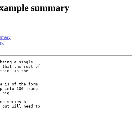
example summary
mmary
ry
being a single

 that the rest of

think is the

a is of the form

p into 100 frame

 big.

me-series of

 but will need to
