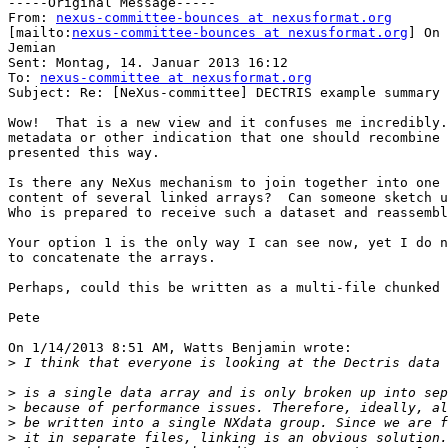
-----Original Message-----

From: 
nexus-committee-bounces at nexusformat.org
[mailto:
nexus-committee-bounces at nexusformat.org
] On 
Jemian

Sent: Montag, 14. Januar 2013 16:12

To: 
nexus-committee at nexusformat.org
Subject: Re: [NeXus-committee] DECTRIS example summary

Wow!  That is a new view and it confuses me incredibly.
metadata or other indication that one should recombine 
presented this way.

Is there any NeXus mechanism to join together into one 
content of several linked arrays?  Can someone sketch u
Who is prepared to receive such a dataset and reassembl
Your option 1 is the only way I can see now, yet I do n
to concatenate the arrays.

Perhaps, could this be written as a multi-file chunked 
Pete

On 1/14/2013 8:51 AM, Watts Benjamin wrote:

>
>
>
>
>