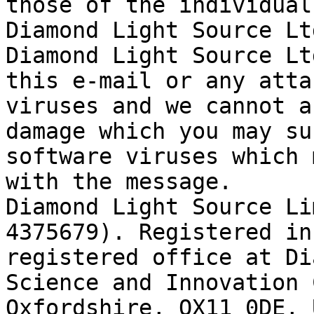
those of the individual
Diamond Light Source Ltd
Diamond Light Source Lt
this e-mail or any atta
viruses and we cannot a
damage which you may su
software viruses which 
with the message.

Diamond Light Source Li
4375679). Registered in
registered office at Di
Science and Innovation 
Oxfordshire, OX11 0DE, 