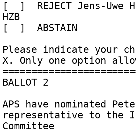
[  ]  REJECT Jens-Uwe H
HZB

[  ]  ABSTAIN

Please indicate your ch
X. Only one option allow
=======================
BALLOT 2

APS have nominated Pete
representative to the I
Committee
