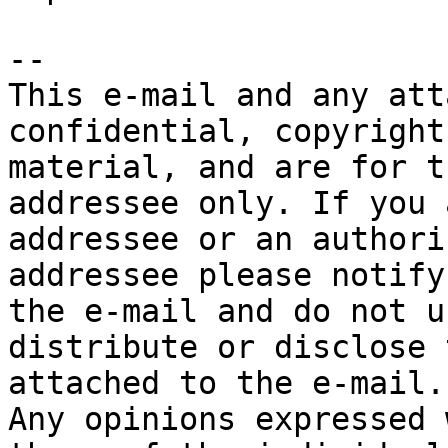
-- 

This e-mail and any att
confidential, copyright
material, and are for t
addressee only. If you 
addressee or an authori
addressee please notify
the e-mail and do not u
distribute or disclose 
attached to the e-mail.

Any opinions expressed 