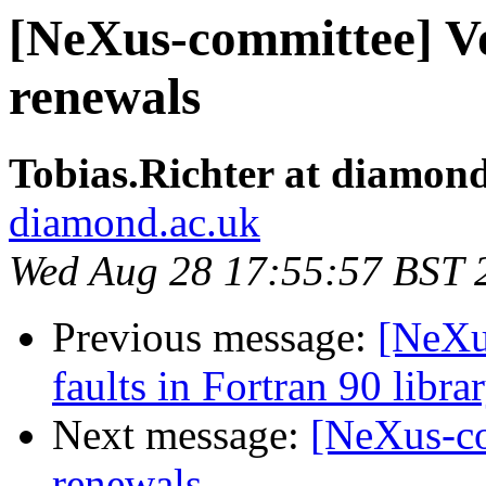
[NeXus-committee] V
renewals
Tobias.Richter at diamon
diamond.ac.uk
Wed Aug 28 17:55:57 BST 
Previous message:
[NeXu
faults in Fortran 90 libra
Next message:
[NeXus-co
renewals