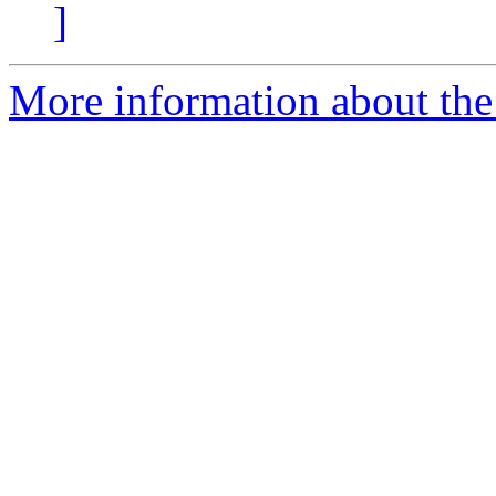
]
More information about the