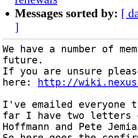
Messages sorted by:
[ d
]
We have a number of mem
future. 

If you are unsure pleas
here: 
http://wiki.nexus
I've emailed everyone t
far I have two letters 
Hoffmann and Pete Jemian
So here goes the confir