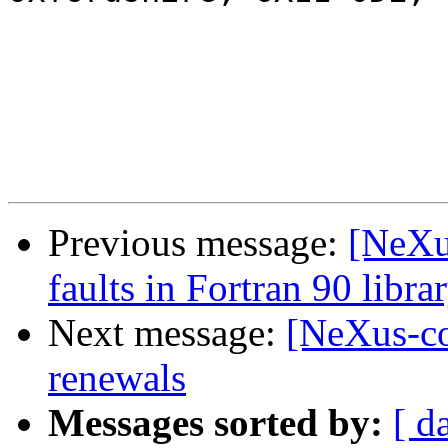
Previous message:
[NeXu
faults in Fortran 90 libra
Next message:
[NeXus-co
renewals
Messages sorted by:
[ d