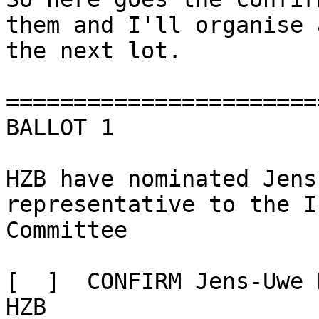
them and I'll organise 
the next lot.

=======================
BALLOT 1

HZB have nominated Jens
representative to the I
Committee

[  ]  CONFIRM Jens-Uwe 
HZB
