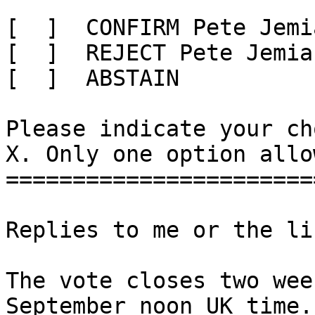
[  ]  CONFIRM Pete Jemi
[  ]  REJECT Pete Jemia
[  ]  ABSTAIN

Please indicate your ch
X. Only one option allow
=======================
Replies to me or the li
The vote closes two wee
September noon UK time. 