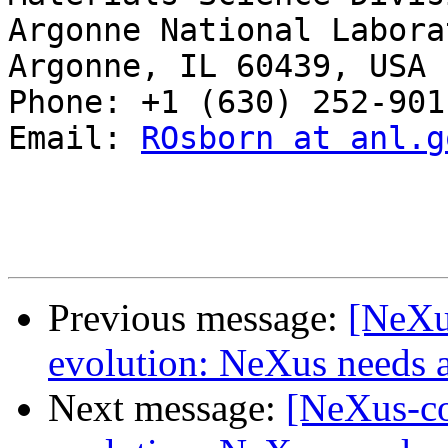
Argonne National Laborat
Argonne, IL 60439, USA

Phone: +1 (630) 252-9011
Email: 
ROsborn at anl.g
Previous message:
[NeXu
evolution: NeXus needs a
Next message:
[NeXus-co