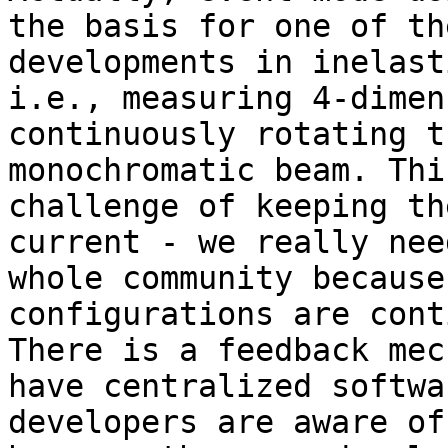
the basis for one of th
developments in inelast
i.e., measuring 4-dimen
continuously rotating t
monochromatic beam. Thi
challenge of keeping th
current - we really nee
whole community because
configurations are cont
There is a feedback mec
have centralized softwa
developers are aware of