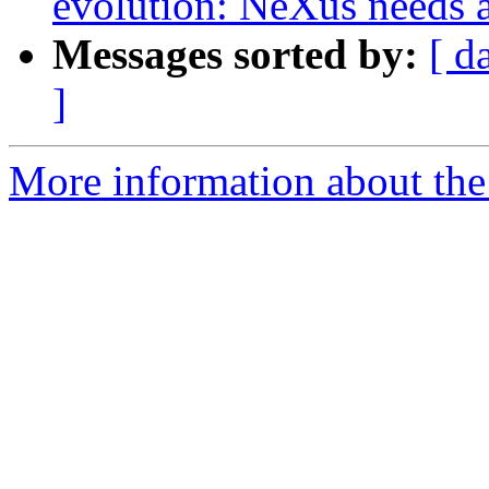
evolution: NeXus needs a
Messages sorted by:
[ d
]
More information about the