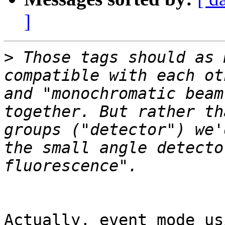
]
>
 Those tags should as 
compatible with each ot
and "monochromatic beam
together. But rather th
groups ("detector") we'
the small angle detecto
Actually, event mode us