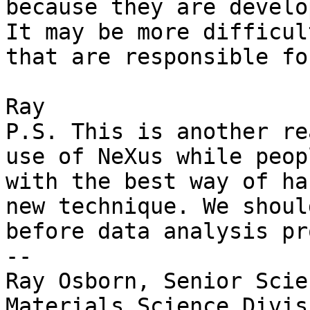
because they are develo
It may be more difficul
that are responsible fo
Ray

P.S. This is another re
use of NeXus while peop
with the best way of ha
new technique. We shoul
before data analysis pr
-- 

Ray Osborn, Senior Scie
Materials Science Divisi