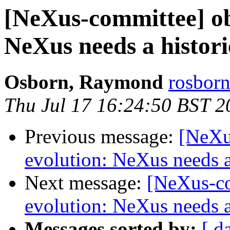
[NeXus-committee] ob
NeXus needs a histor
Osborn, Raymond
rosborn
Thu Jul 17 16:24:50 BST 2
Previous message:
[NeXu
evolution: NeXus needs a
Next message:
[NeXus-co
evolution: NeXus needs a
Messages sorted by:
[ d