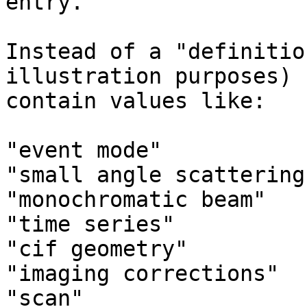
entry.

Instead of a "definitio
illustration purposes) 
contain values like:

"event mode"

"small angle scattering"
"monochromatic beam"

"time series"

"cif geometry"

"imaging corrections"

"scan"
