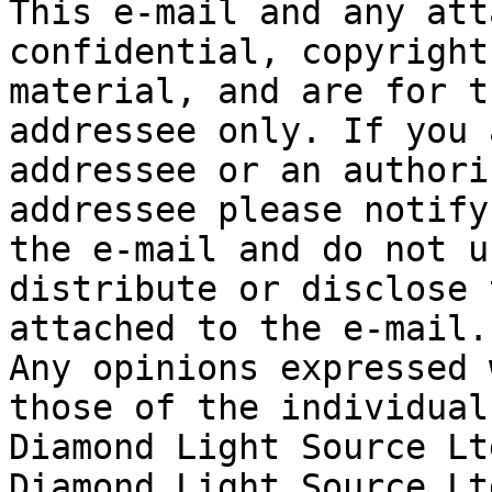
This e-mail and any att
confidential, copyright
material, and are for t
addressee only. If you 
addressee or an authori
addressee please notify
the e-mail and do not u
distribute or disclose 
attached to the e-mail.

Any opinions expressed 
those of the individual
Diamond Light Source Ltd
Diamond Light Source Lt