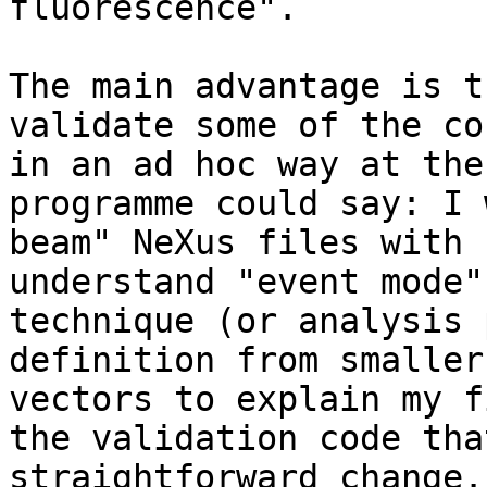
fluorescence". 

The main advantage is t
validate some of the co
in an ad hoc way at the
programme could say: I 
beam" NeXus files with 
understand "event mode"
technique (or analysis 
definition from smaller
vectors to explain my f
the validation code tha
straightforward change.
