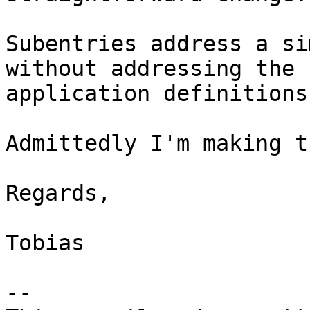
Subentries address a si
without addressing the 
application definitions.
Admittedly I'm making t
Regards,

Tobias

-- 
