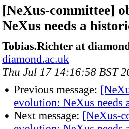
[NeXus-committee] ob
NeXus needs a histor
Tobias.Richter at diamon
diamond.ac.uk
Thu Jul 17 14:16:58 BST 2
Previous message:
[NeXu
evolution: NeXus needs a
Next message:
[NeXus-co
evolution: NeXus needs a