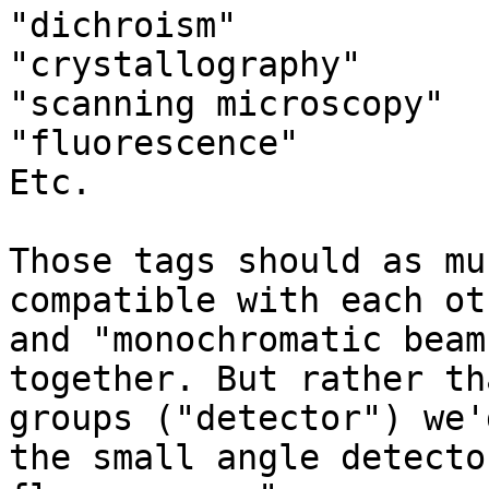
"dichroism"

"crystallography"

"scanning microscopy"

"fluorescence" 

Etc.

Those tags should as mu
compatible with each ot
and "monochromatic beam
together. But rather th
groups ("detector") we'
the small angle detecto