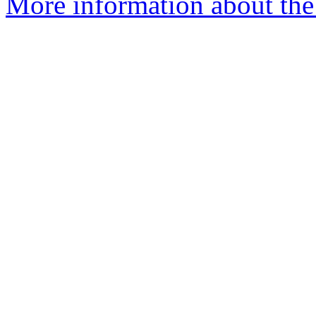
More information about the