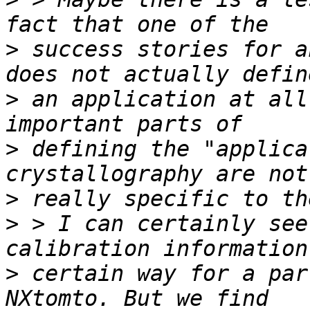
>
 success stories for a
>
 an application at all
>
 defining the "applica
>
>
 > I can certainly see
>
 certain way for a par