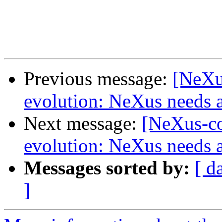
Previous message:
[NeXu
evolution: NeXus needs a
Next message:
[NeXus-co
evolution: NeXus needs a
Messages sorted by:
[ d
]