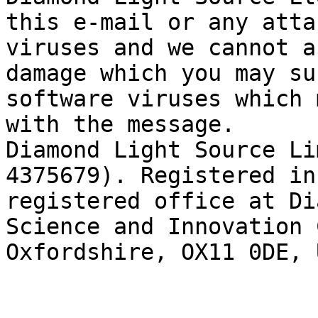
this e-mail or any atta
viruses and we cannot a
damage which you may su
software viruses which 
with the message.

Diamond Light Source Li
4375679). Registered in
registered office at Di
Science and Innovation 
Oxfordshire, OX11 0DE, 