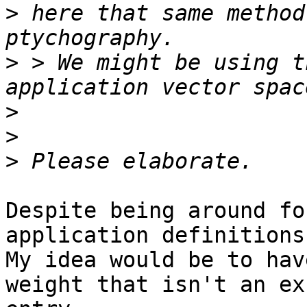
>
 here that same method
>
 > We might be using t
>
>
>
Despite being around fo
application definitions
My idea would be to hav
weight that isn't an ex