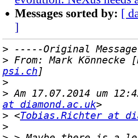
Messages sorted by:
[ d
]
>
>
 From: Mark Könnecke [
psi.ch
>
>
 Am 17.07.2014 um 12:4
at diamond.ac.uk
>
 <
Tobias.Richter at di
>
>
 > Maybe there is a le