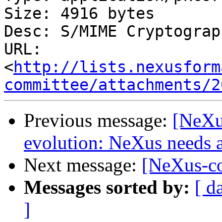
Size: 4916 bytes

Desc: S/MIME Cryptograp
URL: 
<
http://lists.nexusform
committee/attachments/2
Previous message:
[NeXu
evolution: NeXus needs a
Next message:
[NeXus-co
Messages sorted by:
[ d
]