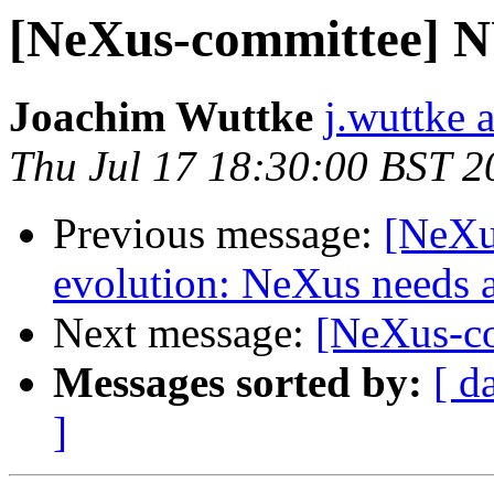
[NeXus-committee] NU
Joachim Wuttke
j.wuttke a
Thu Jul 17 18:30:00 BST 2
Previous message:
[NeXu
evolution: NeXus needs a
Next message:
[NeXus-co
Messages sorted by:
[ d
]