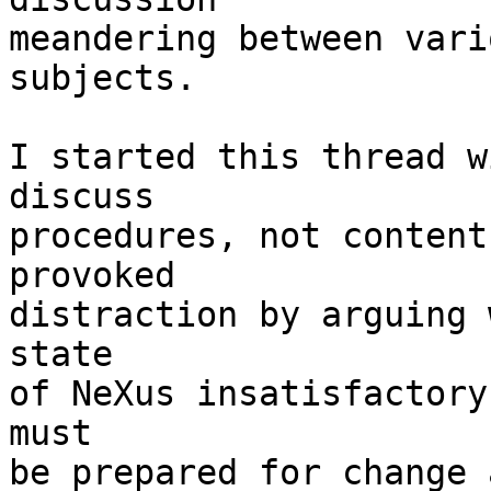
meandering between vari
subjects.

I started this thread w
discuss

procedures, not content
provoked

distraction by arguing 
state

of NeXus insatisfactory
must

be prepared for change 