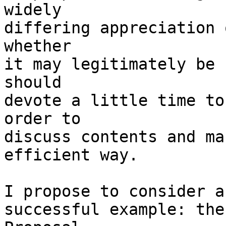
widely

differing appreciation 
whether

it may legitimately be 
should

devote a little time to
order to

discuss contents and ma
efficient way.

I propose to consider a
successful example: the