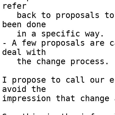
refer

   back to proposals to explain why things have 
been done

   in a specific way.

- A few proposals are c
deal with

   the change process.

I propose to call our e
avoid the

impression that change 