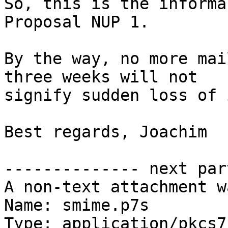
So, this is the informa
Proposal NUP 1.

By the way, no more mai
three weeks will not

signify sudden loss of 
Best regards, Joachim

-------------- next par
A non-text attachment w
Name: smime.p7s

Type: application/pkcs7