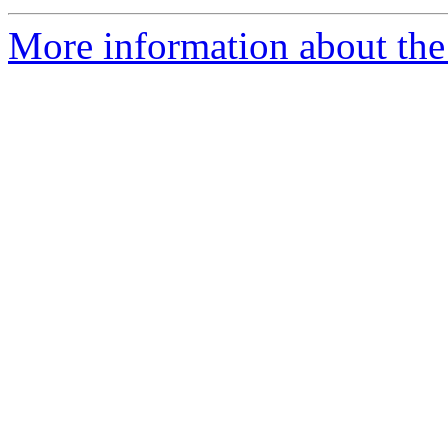
More information about the