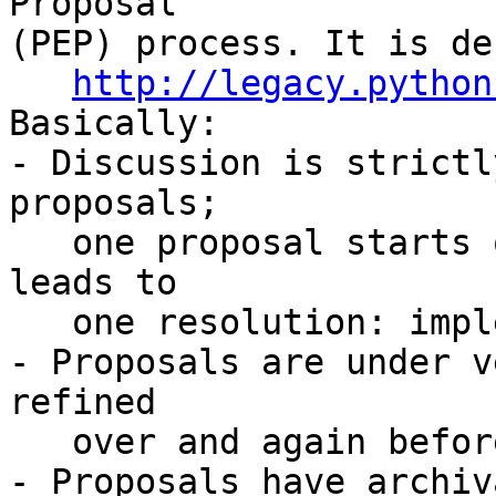
Proposal

(PEP) process. It is de
http://legacy.python
Basically:

- Discussion is strictl
proposals;

   one proposal starts one discussion thread and 
leads to

   one resolution: implement or reject.

- Proposals are under v
refined

   over and again before a resolution is reached.

- Proposals have archiv