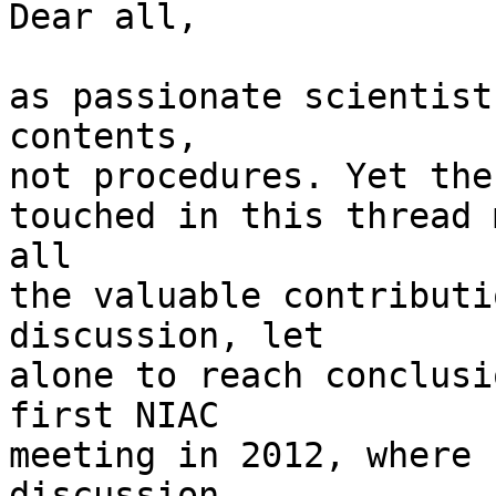
Dear all,

as passionate scientist
contents,

not procedures. Yet the
touched in this thread 
all

the valuable contributi
discussion, let

alone to reach conclusi
first NIAC

meeting in 2012, where 
discussion
