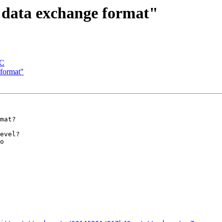
"data exchange format"
AC
format"
mat?

evel?

o
