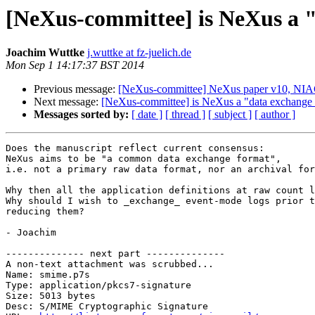
[NeXus-committee] is NeXus a 
Joachim Wuttke
j.wuttke at fz-juelich.de
Mon Sep 1 14:17:37 BST 2014
Previous message:
[NeXus-committee] NeXus paper v10, NI
Next message:
[NeXus-committee] is NeXus a "data exchange 
Messages sorted by:
[ date ]
[ thread ]
[ subject ]
[ author ]
Does the manuscript reflect current consensus:

NeXus aims to be "a common data exchange format",

i.e. not a primary raw data format, nor an archival for
Why then all the application definitions at raw count l
Why should I wish to _exchange_ event-mode logs prior t
reducing them?

- Joachim

-------------- next part --------------

A non-text attachment was scrubbed...

Name: smime.p7s

Type: application/pkcs7-signature

Size: 5013 bytes

Desc: S/MIME Cryptographic Signature
