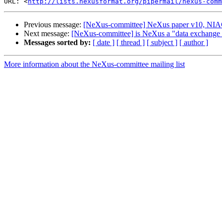
URL: <
http://lists.nexusformat.org/pipermail/nexus-comm
Previous message:
[NeXus-committee] NeXus paper v10, NI
Next message:
[NeXus-committee] is NeXus a "data exchange 
Messages sorted by:
[ date ]
[ thread ]
[ subject ]
[ author ]
More information about the NeXus-committee mailing list