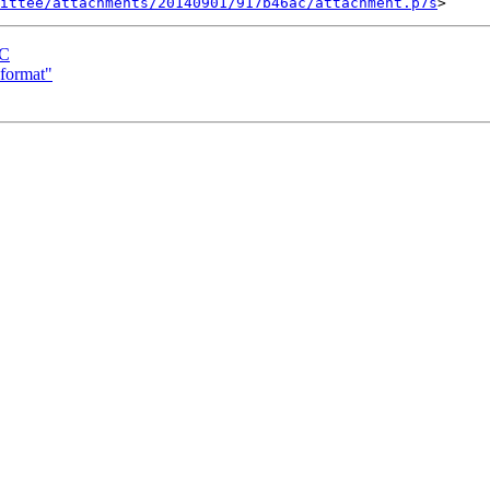
ittee/attachments/20140901/917b46ac/attachment.p7s
AC
format"