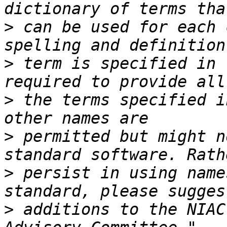
>
 can be used for each 
>
 term is specified in 
>
 the terms specified i
>
 permitted but might n
>
 persist in using name
>
 additions to the NIAC