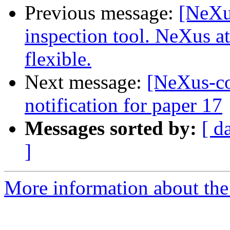
Previous message:
[NeXu
inspection tool. NeXus a
flexible.
Next message:
[NeXus-c
notification for paper 17
Messages sorted by:
[ d
]
More information about the