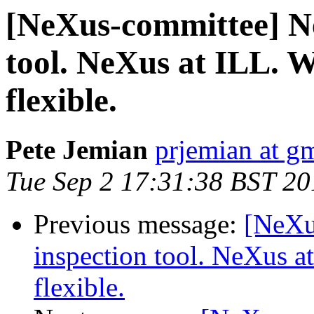
[NeXus-committee] Ne
tool. NeXus at ILL. 
flexible.
Pete Jemian
prjemian at g
Tue Sep 2 17:31:38 BST 20
Previous message:
[NeXu
inspection tool. NeXus a
flexible.