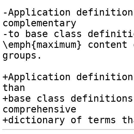
-Application definition
complementary

-to base class definiti
\emph{maximum} content o
groups.

+Application definition
than

+base class definitions
comprehensive
