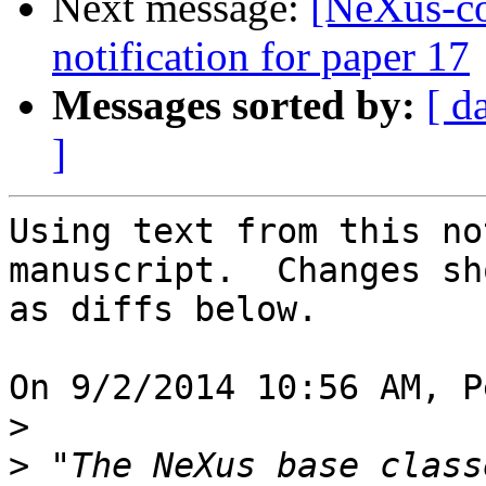
Next message:
[NeXus-c
notification for paper 17
Messages sorted by:
[ d
]
Using text from this no
manuscript.  Changes sho
as diffs below.

On 9/2/2014 10:56 AM, P
>
>
 "The NeXus base class