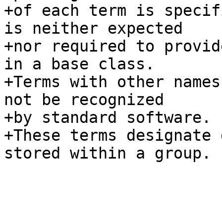
+of each term is specif
is neither expected

+nor required to provid
in a base class.

+Terms with other names
not be recognized

+by standard software.

+These terms designate 
stored within a group.
