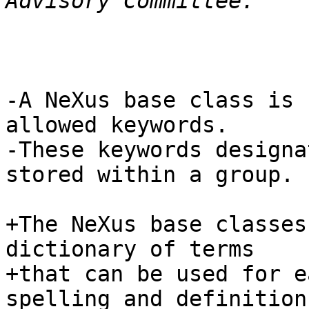
-A NeXus base class is 
allowed keywords.

-These keywords designa
stored within a group.

+The NeXus base classes
dictionary of terms

+that can be used for e
spelling and definition
