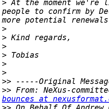
>
 At the moment we're l
people to confirm by De
>
>
>
>
>
>
>>
>>
 From: NeXus-committe
bounces at nexusformat.
>>