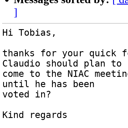
]
Hi Tobias,

thanks for your quick f
Claudio should plan to 

come to the NIAC meetin
until he has been 

voted in?

Kind regards
