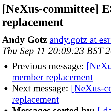
[NeXus-committee] 
replacement
Andy Gotz
andy.gotz at esr
Thu Sep 11 20:09:23 BST 
Previous message:
[NeXu
member replacement
Next message:
[NeXus-c
replacement
Messages sorted by:
[ d