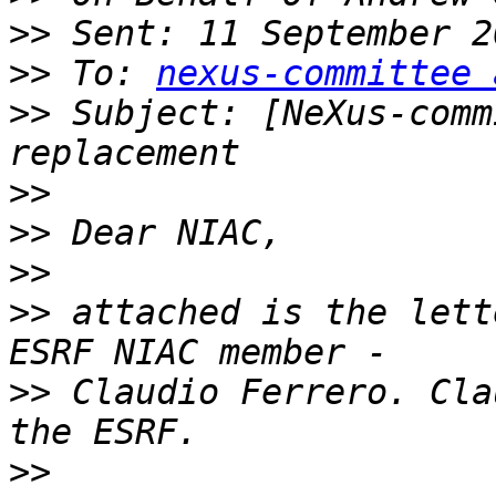
>>
>>
 To: 
nexus-committee 
>>
 Subject: [NeXus-comm
>>
>>
>>
>>
 attached is the lett
>>
 Claudio Ferrero. Cla
>>