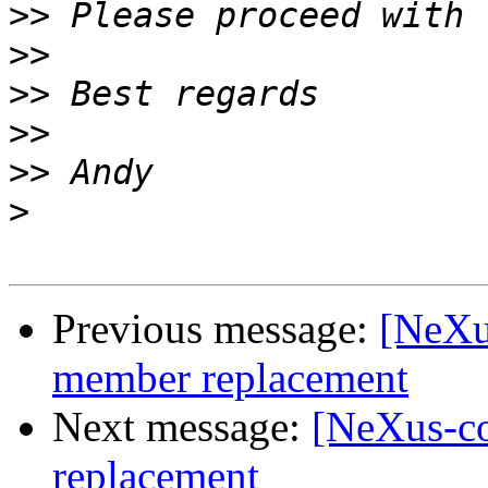
>>
>>
>>
>>
>>
>
Previous message:
[NeXu
member replacement
Next message:
[NeXus-c
replacement