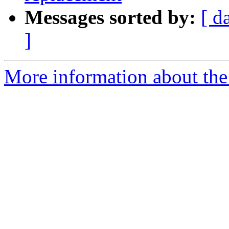
Messages sorted by:
[ d
]
More information about the