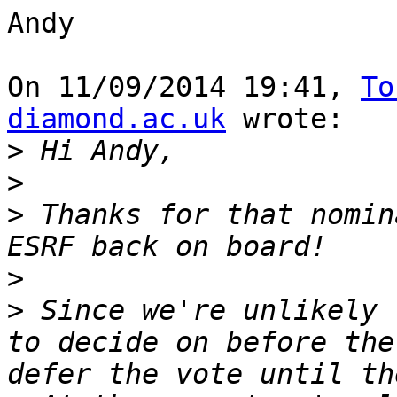
Andy

On 11/09/2014 19:41, 
To
diamond.ac.uk
 wrote:

>
>
>
 Thanks for that nomin
>
>
 Since we're unlikely 
to decide on before the