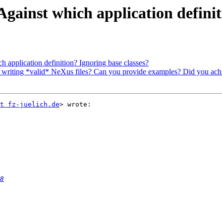
gainst which application definit
 application definition? Ignoring base classes?
writing *valid* NeXus files? Can you provide examples? Did you achie
t fz-juelich.de
> wrote:

8