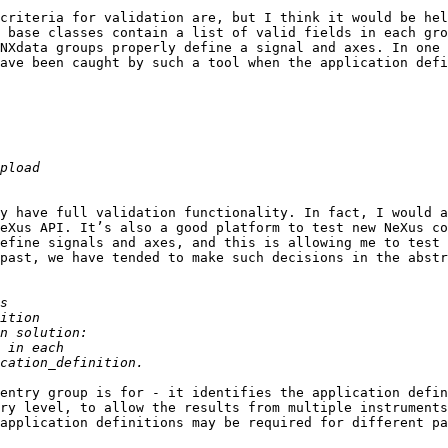
criteria for validation are, but I think it would be hel
 base classes contain a list of valid fields in each gro
NXdata groups properly define a signal and axes. In one 
ave been caught by such a tool when the application defi
y have full validation functionality. In fact, I would a
eXus API. It’s also a good platform to test new NeXus co
efine signals and axes, and this is allowing me to test 
past, we have tended to make such decisions in the abstr
entry group is for - it identifies the application defin
ry level, to allow the results from multiple instruments
application definitions may be required for different pa