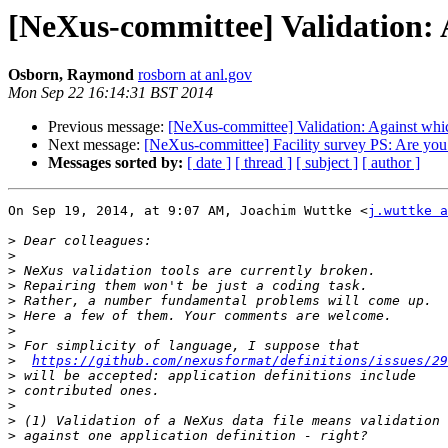
[NeXus-committee] Validation: A
Osborn, Raymond
rosborn at anl.gov
Mon Sep 22 16:14:31 BST 2014
Previous message:
[NeXus-committee] Validation: Against which
Next message:
[NeXus-committee] Facility survey PS: Are you 
Messages sorted by:
[ date ]
[ thread ]
[ subject ]
[ author ]
On Sep 19, 2014, at 9:07 AM, Joachim Wuttke <
j.wuttke a
>
>
>
>
>
>
>
>
>
https://github.com/nexusformat/definitions/issues/29
>
>
>
>
>