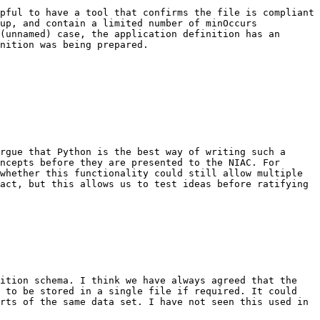
pful to have a tool that confirms the file is compliant 
up, and contain a limited number of minOccurs 
(unnamed) case, the application definition has an 
nition was being prepared.

rgue that Python is the best way of writing such a 
ncepts before they are presented to the NIAC. For 
whether this functionality could still allow multiple 
act, but this allows us to test ideas before ratifying 
ition schema. I think we have always agreed that the 
 to be stored in a single file if required. It could 
rts of the same data set. I have not seen this used in 