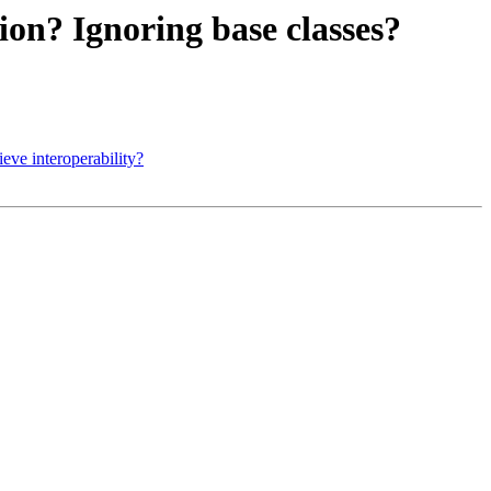
ion? Ignoring base classes?
ve interoperability?