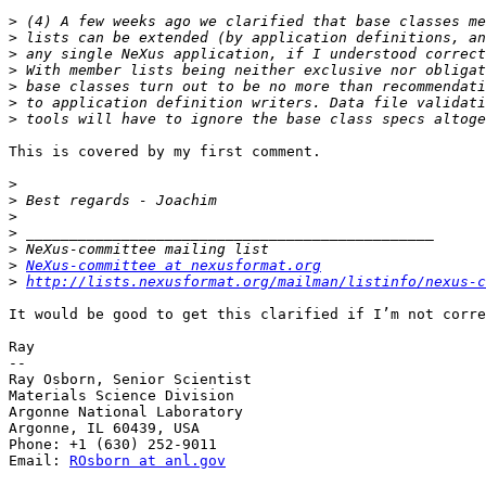
>
>
>
>
>
>
>
This is covered by my first comment.

>
>
>
>
>
>
NeXus-committee at nexusformat.org
>
http://lists.nexusformat.org/mailman/listinfo/nexus-c
It would be good to get this clarified if I’m not corre
Ray

-- 

Ray Osborn, Senior Scientist

Materials Science Division

Argonne National Laboratory

Argonne, IL 60439, USA

Phone: +1 (630) 252-9011

Email: 
ROsborn at anl.gov