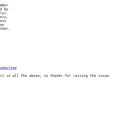
ommittee
ct in all the above, so thanks for raising the issue.
