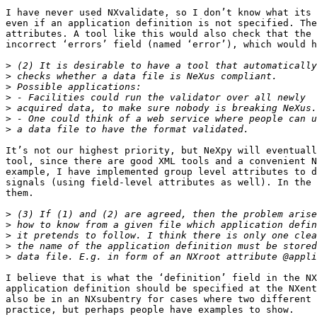
I have never used NXvalidate, so I don’t know what its 
even if an application definition is not specified. The
attributes. A tool like this would also check that the 
incorrect ‘errors’ field (named ‘error’), which would h
>
>
>
>
>
>
>
It’s not our highest priority, but NeXpy will eventuall
tool, since there are good XML tools and a convenient N
example, I have implemented group level attributes to d
signals (using field-level attributes as well). In the 
them.

>
>
>
>
>
I believe that is what the ‘definition’ field in the NX
application definition should be specified at the NXent
also be in an NXsubentry for cases where two different 
practice, but perhaps people have examples to show.
