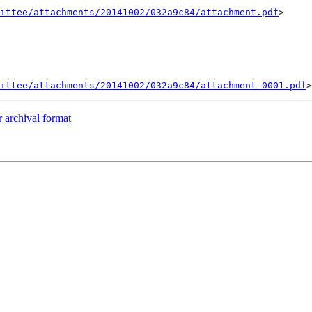
ittee/attachments/20141002/032a9c84/attachment.pdf
>

ittee/attachments/20141002/032a9c84/attachment-0001.pdf
 archival format