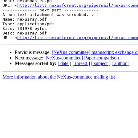
Desc: nexusmaster.pdf

URL: <
http://lists.nexusformat.org/pipermail/nexus-comm
-------------- next part --------------

A non-text attachment was scrubbed...

Name: nexusray.pdf

Type: application/pdf

Size: 731978 bytes

Desc: nexusray.pdf

URL: <
http://lists.nexusformat.org/pipermail/nexus-comm
Previous message:
[NeXus-committee] manuscript: exchange or
Next message:
[NeXus-committee] Paper comparison
Messages sorted by:
[ date ]
[ thread ]
[ subject ]
[ author ]
More information about the NeXus-committee mailing list