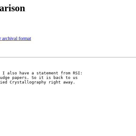
arison
 archival format
 I also have a statement from RSI: 

udge papers. So it is back to us 

ied Crystallography right away. 
