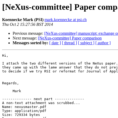
[NeXus-committee] Paper comp
Koennecke Mark (PSI)
mark.koennecke at psi.ch
Thu Oct 2 15:27:56 BST 2014
Previous message:
[NeXus-committee] manuscript: exchange or
Next message:
[NeXus-committee] Paper comparison
Messages sorted by:
[ date ]
[ thread ]
[ subject ]
[ author ]
Hi,

I attach the two different versions of the NeXus paper.
they came up with the lame answer that they do not prej
to decide if we try RSI or reformat for Journal of Appl
Regards,

     Mark

-------------- next part --------------

A non-text attachment was scrubbed...

Name: nexusmaster.pdf

Type: application/pdf

Size: 729334 bytes
