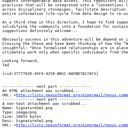
support interoperable data access. This repository will
practices that will be integrated into a “conventions l
across disciplinary stovepipes, facilitate description 
entire information life-cycle from data design to re-us
As a third step in this direction, I hope to find suppo
solidifying the community into a foundation for sustain
suggestions definitely welcome...

Obviously success in this adventure will be depend on i
Crossing the Chasm and have been thinking of how the “W
insightful: "Once formalized relationships are in place
ultimately work only when specific individuals from the
Looking forward,

Ted

[cid:3777702D-45F4-4250-BB1C-8AFBD78174C5]

-------------- next part --------------

An HTML attachment was scrubbed...

URL: <
http://lists.nexusformat.org/pipermail/nexus-comm
-------------- next part --------------

A non-text attachment was scrubbed...

Name: SignatureSm2.png

Type: image/png

Size: 16655 bytes

Desc: SignatureSm2.png

URL: <
http://lists.nexusformat.org/pipermail/nexus-comm