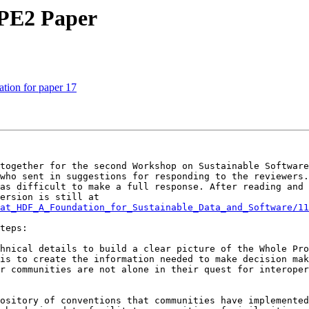
PE2 Paper
ion for paper 17
together for the second Workshop on Sustainable Software
who sent in suggestions for responding to the reviewers.
as difficult to make a full response. After reading and 
actions in the last section of the paper. The revised version is still at 
at_HDF_A_Foundation_for_Sustainable_Data_and_Software/11
teps:

hnical details to build a clear picture of the Whole Pro
is to create the information needed to make decision mak
r communities are not alone in their quest for interoper
ository of conventions that communities have implemented