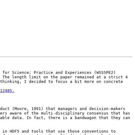
 for Science: Practice and Experiences (WSSSPE2) 
 The length limit on the paper remained at a strict 4 
thinking, I decided to focus a bit more on concrete 
12485.
duct (Moore, 1991) that managers and decision-makers 
ers aware of the multi-disciplinary consensus that has 
able data. In fact, there is a bandwagon that they can 
 in HDF5 and tools that use those conventions to 