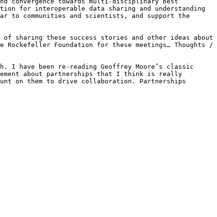
nd convergence towards multi-disciplinary best 
tion for interoperable data sharing and understanding 
ar to communities and scientists, and support the 
 of sharing these success stories and other ideas about 
e Rockefeller Foundation for these meetings… Thoughts / 
h. I have been re-reading Geoffrey Moore’s classic 
ement about partnerships that I think is really 
unt on them to drive collaboration. Partnerships 