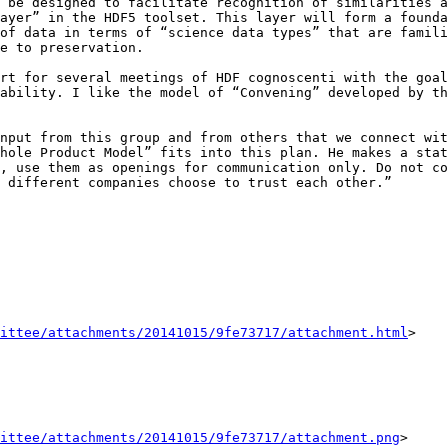
 be designed to facilitate recognition of similarities a
ayer” in the HDF5 toolset. This layer will form a founda
of data in terms of “science data types” that are famili
e to preservation.

rt for several meetings of HDF cognoscenti with the goal
ability. I like the model of “Convening” developed by th
nput from this group and from others that we connect wit
hole Product Model” fits into this plan. He makes a stat
, use them as openings for communication only. Do not co
 different companies choose to trust each other.”

ittee/attachments/20141015/9fe73717/attachment.html
>

ittee/attachments/20141015/9fe73717/attachment.png