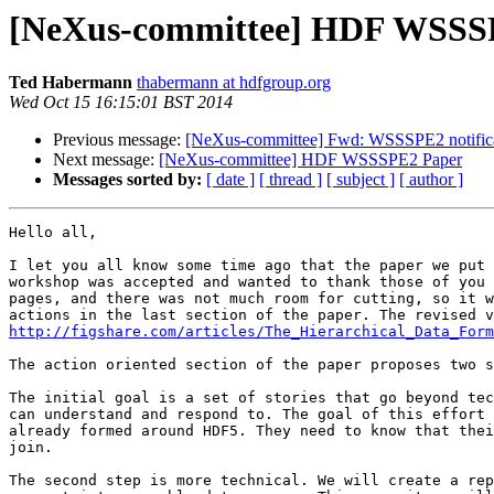
[NeXus-committee] HDF WSSS
Ted Habermann
thabermann at hdfgroup.org
Wed Oct 15 16:15:01 BST 2014
Previous message:
[NeXus-committee] Fwd: WSSSPE2 notificat
Next message:
[NeXus-committee] HDF WSSSPE2 Paper
Messages sorted by:
[ date ]
[ thread ]
[ subject ]
[ author ]
Hello all,

I let you all know some time ago that the paper we put 
workshop was accepted and wanted to thank those of you 
pages, and there was not much room for cutting, so it w
http://figshare.com/articles/The_Hierarchical_Data_Form
The action oriented section of the paper proposes two s
The initial goal is a set of stories that go beyond tec
can understand and respond to. The goal of this effort 
already formed around HDF5. They need to know that thei
join.

The second step is more technical. We will create a rep