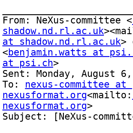
_______________________
From: NeXus-committee <
shadow.nd.rl.ac.uk
><mai
at shadow.nd.rl.ac.uk
> 
<
benjamin.watts at psi.
at psi.ch
>

Sent: Monday, August 6,
To: 
nexus-committee at 
nexusformat.org
<mailto:
nexusformat.org
>

Subject: [NeXus-committ