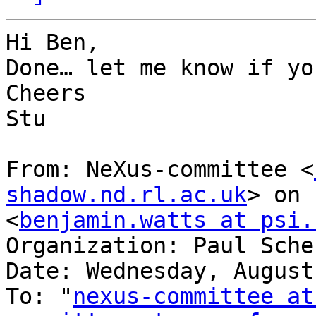
Hi Ben,

Done… let me know if yo
Cheers

Stu

From: NeXus-committee <
shadow.nd.rl.ac.uk
> on 
<
benjamin.watts at psi.
Organization: Paul Sche
Date: Wednesday, August
To: "
nexus-committee at