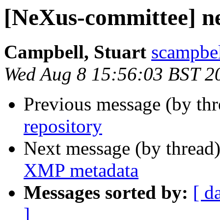
[NeXus-committee] ne
Campbell, Stuart
scampbel
Wed Aug 8 15:56:03 BST 2
Previous message (by th
repository
Next message (by thread
XMP metadata
Messages sorted by:
[ d
]