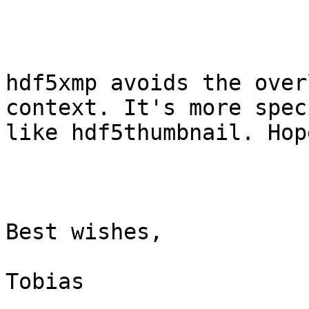
hdf5xmp avoids the over
context. It's more spec
like hdf5thumbnail. Hop
Best wishes,

Tobias
