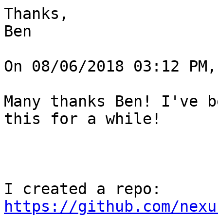
Thanks,

Ben

On 08/06/2018 03:12 PM,
Many thanks Ben! I've b
this for a while!

I created a repo: 
https://github.com/nexu