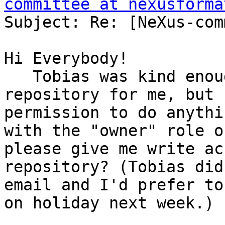
committee at nexusforma
Subject: Re: [NeXus-com
Hi Everybody!

   Tobias was kind enough to create a new 
repository for me, but 
permission to do anythi
with the "owner" role o
please give me write ac
repository? (Tobias did
email and I'd prefer to
on holiday next week.)
