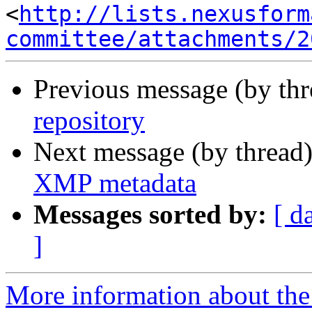
<
http://lists.nexusform
committee/attachments/2
Previous message (by th
repository
Next message (by thread
XMP metadata
Messages sorted by:
[ d
]
More information about the