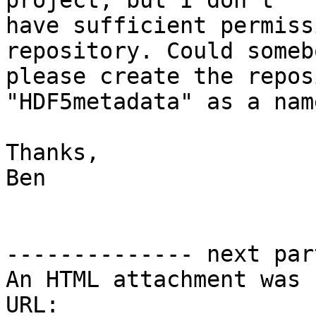
project, but I don't

have sufficient permiss
repository. Could somebo
please create the repos
"HDF5metadata" as a name
Thanks,

Ben

-------------- next par
An HTML attachment was 
URL: 