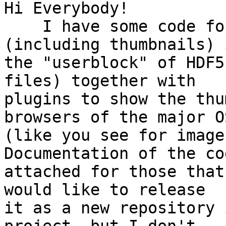
Hi Everybody!

    I have some code for embedding metadata 
(including thumbnails) i
the "userblock" of HDF5
files) together with

plugins to show the thu
browsers of the major OS
(like you see for image
Documentation of the co
attached for those that
would like to release

it as a new repository 