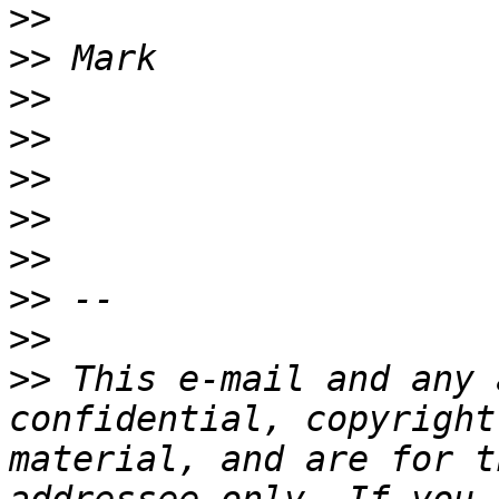
>>
>>
>>
>>
>>
>>
>>
>>
>>
>>
 This e-mail and any 
confidential, copyright
material, and are for t