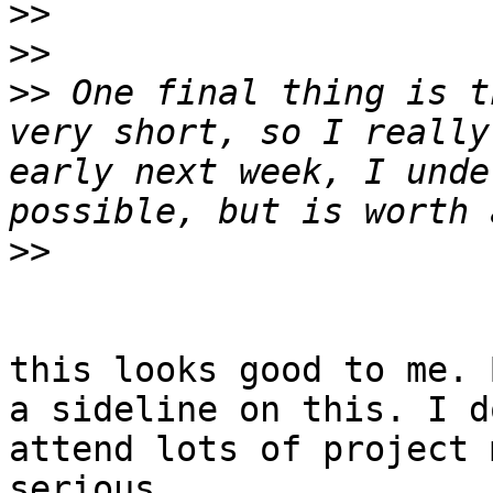
>>
>>
>>
 One final thing is t
very short, so I really
early next week, I unde
>>
this looks good to me. 
a sideline on this. I d
attend lots of project 
serious 
