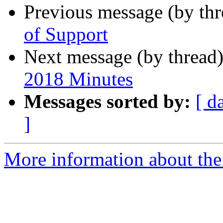
Previous message (by th
of Support
Next message (by thread
2018 Minutes
Messages sorted by:
[ d
]
More information about the