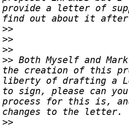
provide a letter of sup
>>
>>
>>
>>
 Both Myself and Mark
the creation of this pr
liberty of drafting a L
to sign, please can you
process for this is, an
>>