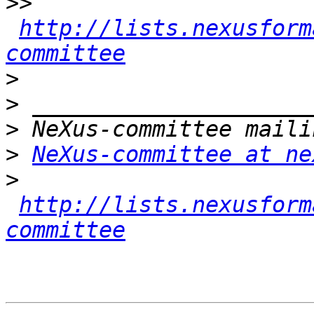
>>
http://lists.nexusform
committee
>
>
>
>
NeXus-committee at ne
>
http://lists.nexusform
committee