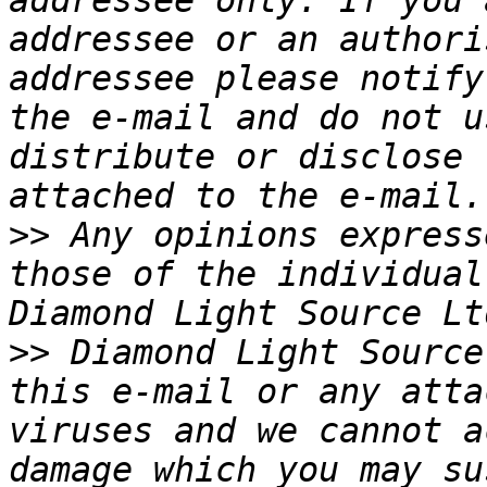
addressee only. If you 
addressee or an authori
addressee please notify
the e-mail and do not u
distribute or disclose 
>>
 Any opinions express
those of the individual
>>
 Diamond Light Source
this e-mail or any atta
viruses and we cannot a
damage which you may su