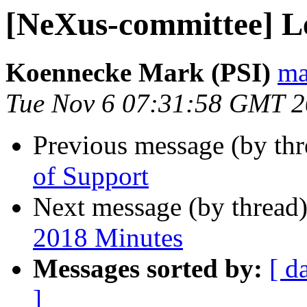
[NeXus-committee] Le
Koennecke Mark (PSI)
ma
Tue Nov 6 07:31:58 GMT 
Previous message (by th
of Support
Next message (by thread
2018 Minutes
Messages sorted by:
[ d
]