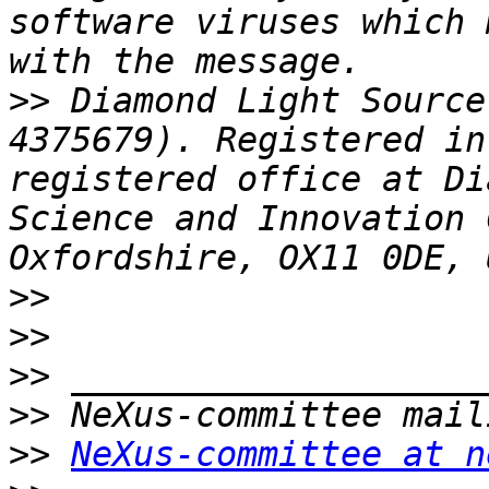
software viruses which 
>>
 Diamond Light Source
4375679). Registered in
registered office at Di
Science and Innovation 
>>
>>
>>
>>
>>
NeXus-committee at n