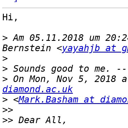
Hi,

>
 Am 05.11.2018 um 20:2
Bernstein <
yayahjb at g
>
>
>
 On Mon, Nov 5, 2018 a
diamond.ac.uk
>
 <
Mark.Basham at diamo
>>
>>