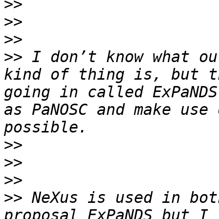
>>
>>
>>
>>
 I don’t know what ou
kind of thing is, but t
going in called ExPaNDS
as PaNOSC and make use 
>>
>>
>>
>>
 NeXus is used in bot
proposal ExPaNDS but I 