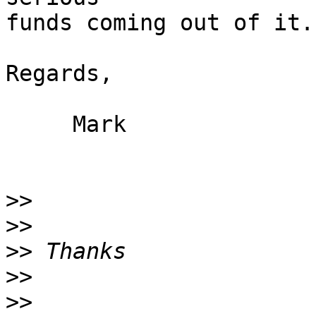
funds coming out of it.

Regards,

     Mark

>>
>>
>>
>>
>>