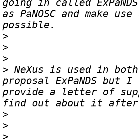
going in called ExPaNDS
as PaNOSC and make use 
>
>
>
>
 NeXus is used in both
proposal ExPaNDS but I 
provide a letter of sup
>
>
>