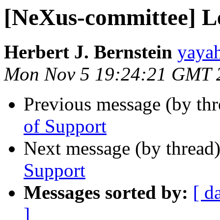
[NeXus-committee] Le
Herbert J. Bernstein
yayah
Mon Nov 5 19:24:21 GMT 
Previous message (by th
of Support
Next message (by thread
Support
Messages sorted by:
[ d
]