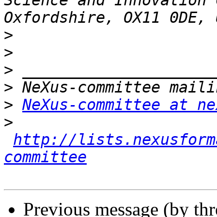
Science and Innovation 
>
>
>
>
>
NeXus-committee at ne
>
http://lists.nexusform
committee
Previous message (by th