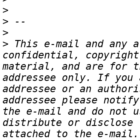
>
>
>
>
 This e-mail and any a
confidential, copyright
material, and are for t
addressee only. If you 
addressee or an authori
addressee please notify
the e-mail and do not u
distribute or disclose 