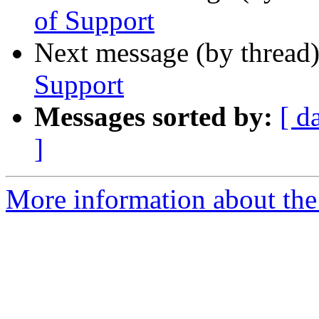
of Support
Next message (by thread
Support
Messages sorted by:
[ d
]
More information about the