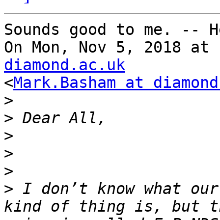
Sounds good to me. -- H
On Mon, Nov 5, 2018 at 
diamond.ac.uk

<
Mark.Basham at diamond
>
>
>
>
>
>
 I don’t know what our
kind of thing is, but t