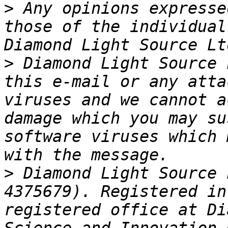
>
 Any opinions expresse
those of the individual
>
 Diamond Light Source 
this e-mail or any atta
viruses and we cannot a
damage which you may su
software viruses which 
>
 Diamond Light Source 
4375679). Registered in
registered office at Di