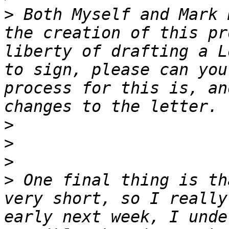
>
 Both Myself and Mark 
the creation of this pr
liberty of drafting a L
to sign, please can you
process for this is, an
>
>
>
>
 One final thing is th
very short, so I really
early next week, I unde