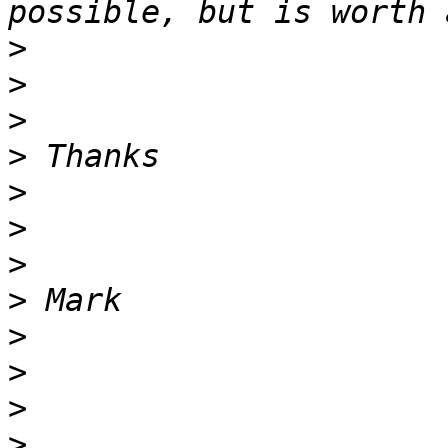
>
>
>
>
>
>
>
>
>
>
>
>