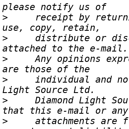
>
     receipt by return
>
     distribute or dis
>
     Any opinions expr
>
     individual and no
>
     Diamond Light Sou
>
     attachments are f