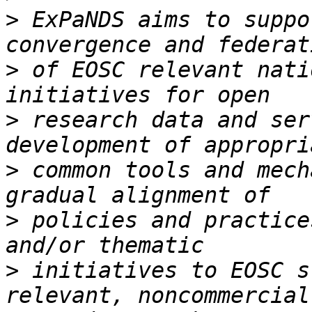
>
 ExPaNDS aims to suppo
>
 of EOSC relevant nati
>
 research data and ser
>
 common tools and mech
>
 policies and practice
>
 initiatives to EOSC s