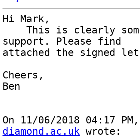
Hi Mark,

    This is clearly something the NIAC should 
support. Please find 

attached the signed let
Cheers,

Ben

On 11/06/2018 04:17 PM,
diamond.ac.uk
 wrote:
