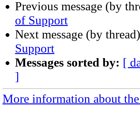
Previous message (by th
of Support
Next message (by thread
Support
Messages sorted by:
[ d
]
More information about the