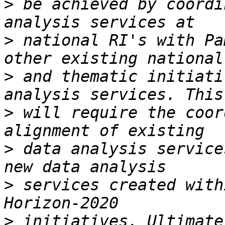
>
 be achieved by coordi
>
 national RI's with Pa
>
 and thematic initiati
>
 will require the coor
>
 data analysis service
>
 services created with
>
 initiatives. Ultimate