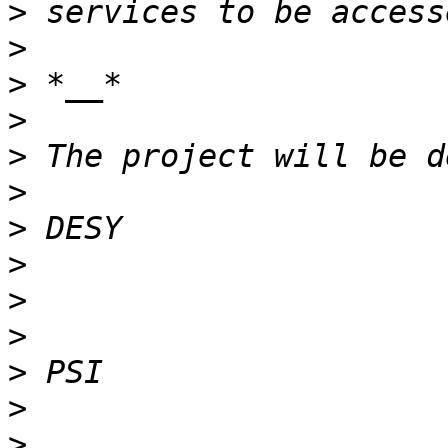
>
>
>
>
>
>
>
>
>
>
>
>
>