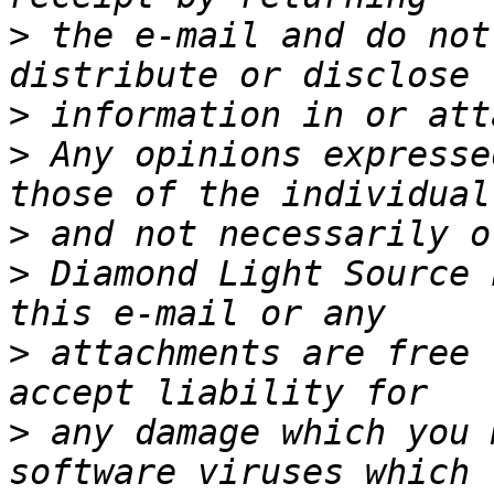
>
 the e-mail and do not
>
>
 Any opinions expresse
>
>
 Diamond Light Source 
>
 attachments are free 
>
 any damage which you 