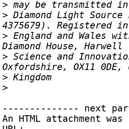
>
>
 Diamond Light Source 
>
 England and Wales wit
>
 Science and Innovatio
>
>
-------------- next par
An HTML attachment was 