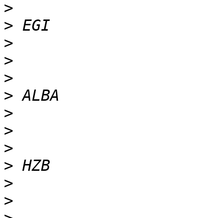
>
>
>
>
>
>
>
>
>
>
>
>