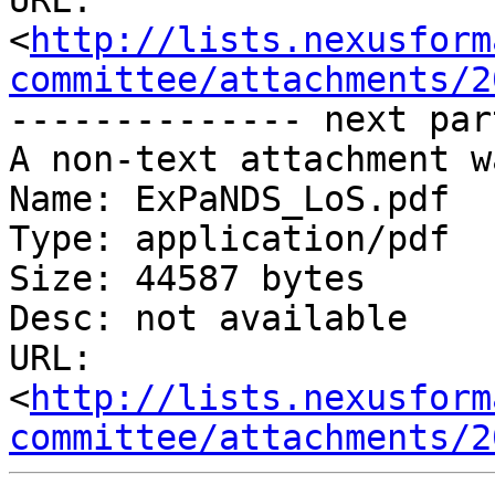
URL: 
<
http://lists.nexusform
committee/attachments/2
-------------- next par
A non-text attachment w
Name: ExPaNDS_LoS.pdf

Type: application/pdf

Size: 44587 bytes

Desc: not available

URL: 
<
http://lists.nexusform
committee/attachments/2