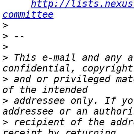
http://lists.nexus
committee
>
>
>
>
 This e-mail and any a
>
 and or privileged mat
>
 addressee only. If yo
>
 recipient of the addr