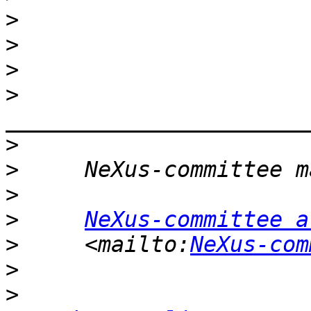
>
>
>
>
>
>
>
>
NeXus-committee a
>
     <mailto:
NeXus-com
>
>