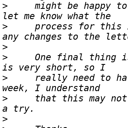
>
     might be happy to
>
     process for this 
>
>
     One final thing i
>
     really need to ha
>
     that this may not
>