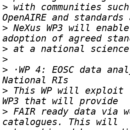
>
 with communities such
>
 NeXus WP3 will enable
>
>
>
 ·WP 4: EOSC data anal
>
 This WP will exploit 
>
 FAIR ready data via w