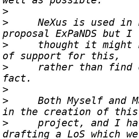
>
>
     NeXus is used in 
>
     thought it might 
>
     rather than find 
>
>
     Both Myself and M
>
     project, and I ha