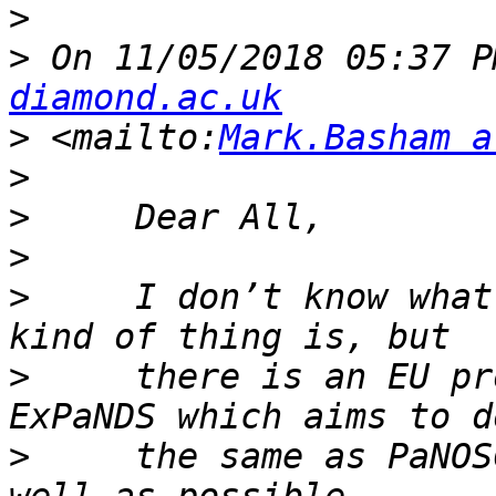
>
>
 On 11/05/2018 05:37 P
diamond.ac.uk
>
 <mailto:
Mark.Basham a
>
>
>
>
     I don’t know what
>
     there is an EU pr
>
     the same as PaNOS