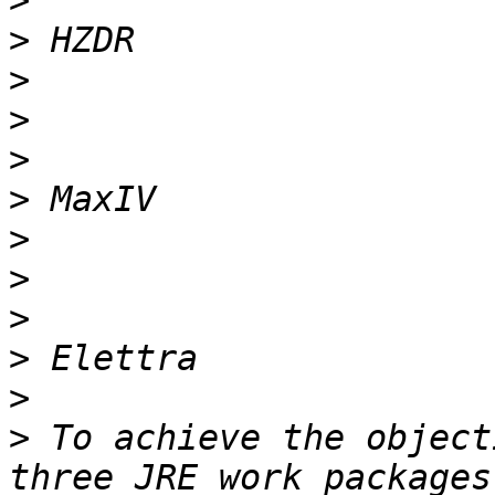
>
>
>
>
>
>
>
>
>
>
>
>
 To achieve the object