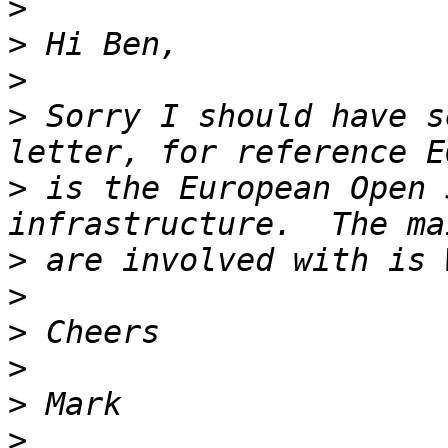
>
>
>
>
 Sorry I should have s
>
 is the European Open 
>
>
>
>
>
>