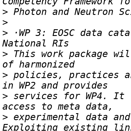
>
>
>
 ·WP 3: EOSC data cata
>
 This work package wil
>
 policies, practices a
>
 services for WP4. It 
>
 experimental data and