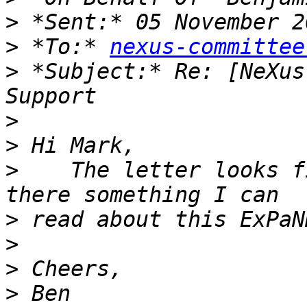
>
>
 *To:* 
nexus-committee
>
 *Subject:* Re: [NeXus
>
>
>
    The letter looks f
>
>
>
>