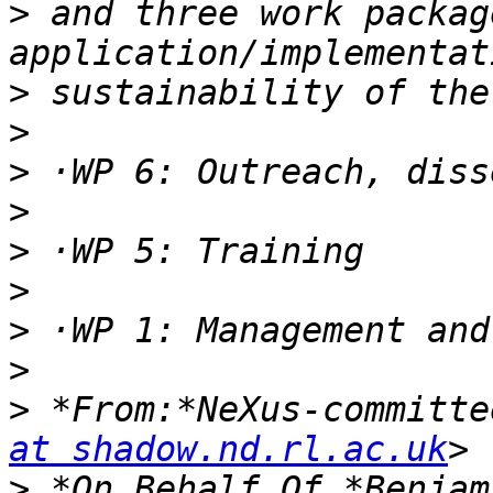
>
 and three work packag
>
>
>
>
>
>
>
>
>
 *From:*NeXus-committe
at shadow.nd.rl.ac.uk
>