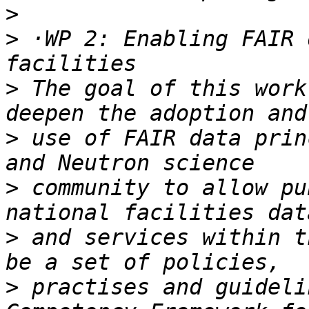
>
>
 ·WP 2: Enabling FAIR 
>
 The goal of this work
>
 use of FAIR data prin
>
 community to allow pu
>
 and services within t
>
 practises and guideli