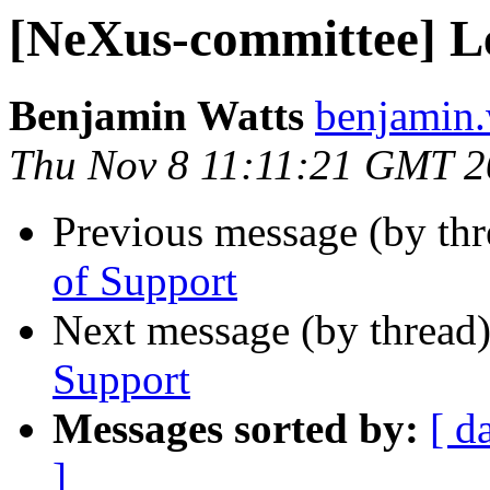
[NeXus-committee] Le
Benjamin Watts
benjamin.w
Thu Nov 8 11:11:21 GMT 
Previous message (by th
of Support
Next message (by thread
Support
Messages sorted by:
[ d
]