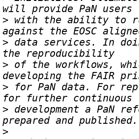
>
 with the ability to r
>
 data services. In doi
>
 of the workflows, whi
>
 for PaN data. For rep
>
 development a PaN ref
>