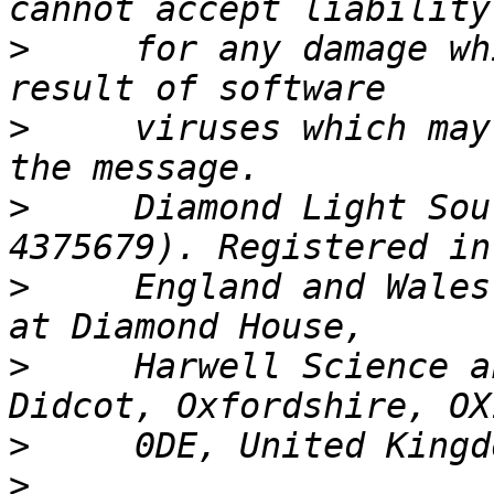
>
     for any damage wh
>
     viruses which may
>
     Diamond Light Sou
>
     England and Wales
>
     Harwell Science a
>
>