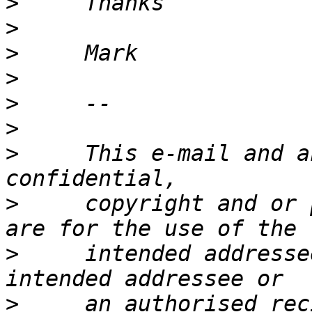
>
>
>
>
>
>
>
     This e-mail and a
>
     copyright and or 
>
     intended addresse
>
     an authorised rec