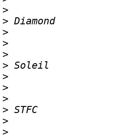
>
>
>
>
>
>
>
>
>
>
>
>