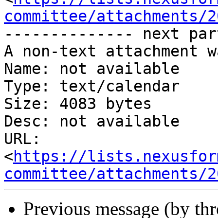
committee/attachments/2
-------------- next par
A non-text attachment w
Name: not available

Type: text/calendar

Size: 4083 bytes

Desc: not available

URL: 
<
https://lists.nexusfor
committee/attachments/2
Previous message (by th