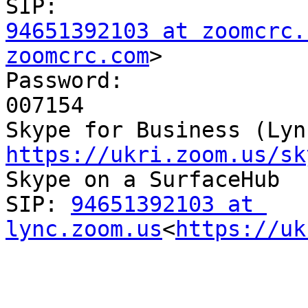
94651392103 at zoomcrc.
zoomcrc.com
>

Password:

007154

https://ukri.zoom.us/sk

Skype on a SurfaceHub

SIP: 
94651392103 at 
lync.zoom.us
<
https://uk