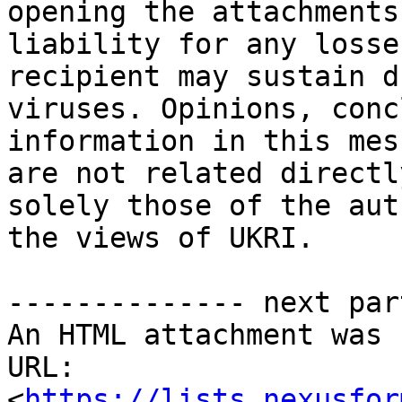
opening the attachments
liability for any losse
recipient may sustain d
viruses. Opinions, conc
information in this mes
are not related directl
solely those of the aut
the views of UKRI.

-------------- next par
An HTML attachment was 
URL: 
<
https://lists.nexusfor