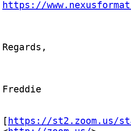
https://www.nexusformat
Regards,

Freddie

[
https://st2.zoom.us/st