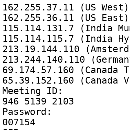
162.255.37.11 (US West)

162.255.36.11 (US East)

115.114.131.7 (India Mu
115.114.115.7 (India Hy
213.19.144.110 (Amsterd
213.244.140.110 (Germany
69.174.57.160 (Canada T
65.39.152.160 (Canada V
Meeting ID:

946 5139 2103

Password:

007154
