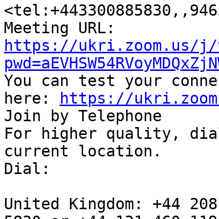
<tel:+443300885830,,946
https://ukri.zoom.us/j/
pwd=aEVHSW54RVoyMDQxZjN

You can test your conne
here: 
https://ukri.zoom
Join by Telephone

For higher quality, dia
current location.

Dial:

United Kingdom: +44 208