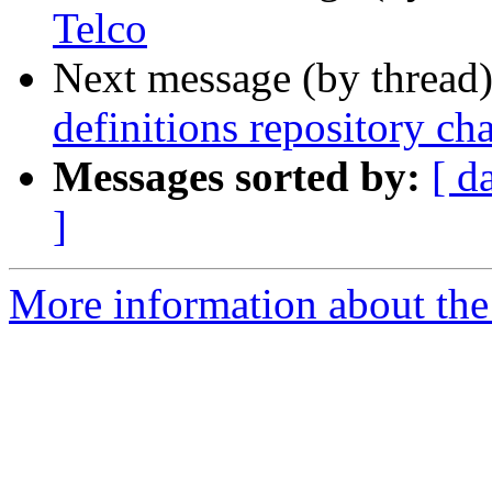
Telco
Next message (by thread
definitions repository ch
Messages sorted by:
[ d
]
More information about the