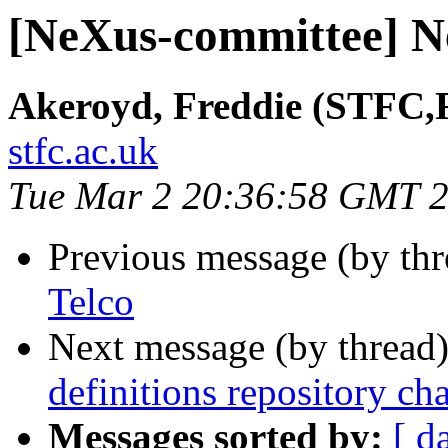
[NeXus-committee] N
Akeroyd, Freddie (STFC,
stfc.ac.uk
Tue Mar 2 20:36:58 GMT 
Previous message (by th
Telco
Next message (by thread
definitions repository ch
Messages sorted by:
[ d