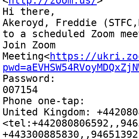
<
http://zoom.us/
>

Hi there,

Akeroyd, Freddie (STFC,
to a scheduled Zoom mee
Join Zoom 
Meeting<
https://ukri.zo
pwd=aEVHSW54RVoyMDQxZjN
Password:

007154

Phone one-tap:

United Kingdom: +442080
<tel:+442080806592,,946
+443300885830,,94651392