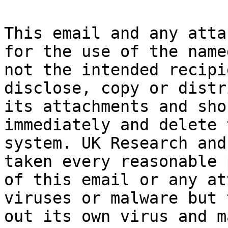
This email and any atta
for the use of the name
not the intended recipi
disclose, copy or distr
its attachments and sho
immediately and delete 
system. UK Research and
taken every reasonable 
of this email or any at
viruses or malware but 
out its own virus and m