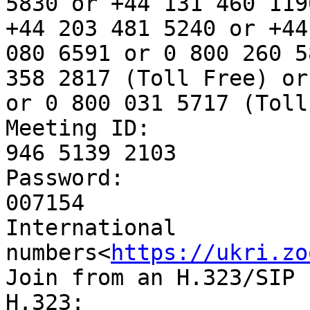
5830 or +44 131 460 119
+44 203 481 5240 or +44
080 6591 or 0 800 260 5
358 2817 (Toll Free) or
or 0 800 031 5717 (Toll
Meeting ID:

946 5139 2103

Password:

007154

International 
numbers<
https://ukri.zo
Join from an H.323/SIP 
H.323:
