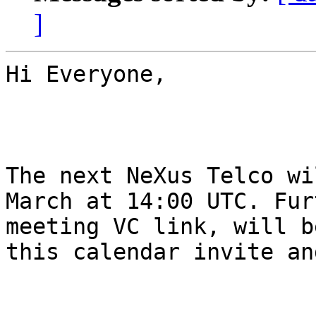
]
Hi Everyone,

The next NeXus Telco wi
March at 14:00 UTC. Fur
meeting VC link, will b
this calendar invite an