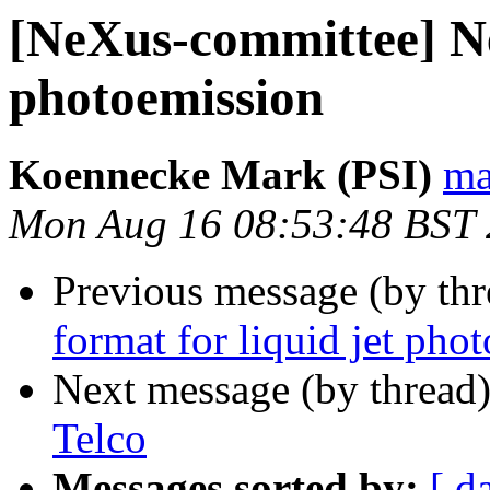
[NeXus-committee] Ne
photoemission
Koennecke Mark (PSI)
ma
Mon Aug 16 08:53:48 BST
Previous message (by th
format for liquid jet pho
Next message (by thread
Telco
Messages sorted by:
[ d