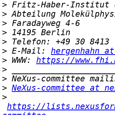
>
>
>
>
>
>
 E-Mail: 
hergenhahn at
>
 WWW: 
https://www.fhi.
>
>
>
NeXus-committee at ne
>
https://lists.nexusfor