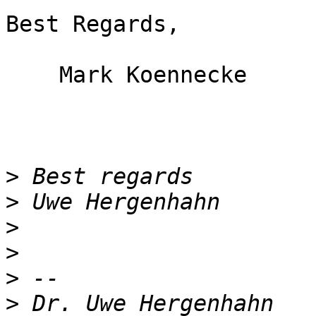
Best Regards,

    Mark Koennecke

>
>
>
>
>
>