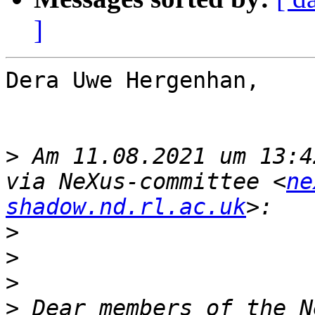
]
Dera Uwe Hergenhan,

>
 Am 11.08.2021 um 13:4
via NeXus-committee <
ne
shadow.nd.rl.ac.uk
>
>
>
>