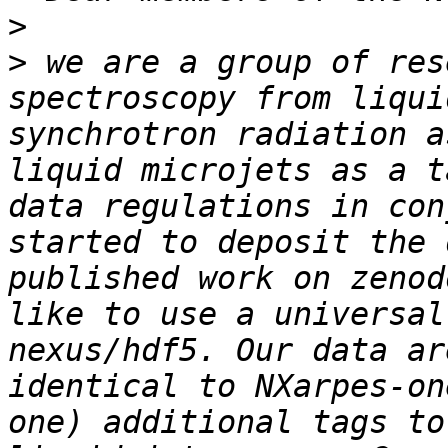
>
>
 we are a group of res
spectroscopy from liqui
synchrotron radiation a
liquid microjets as a t
data regulations in con
started to deposit the 
published work on zenod
like to use a universal
nexus/hdf5. Our data ar
identical to NXarpes-on
one) additional tags to