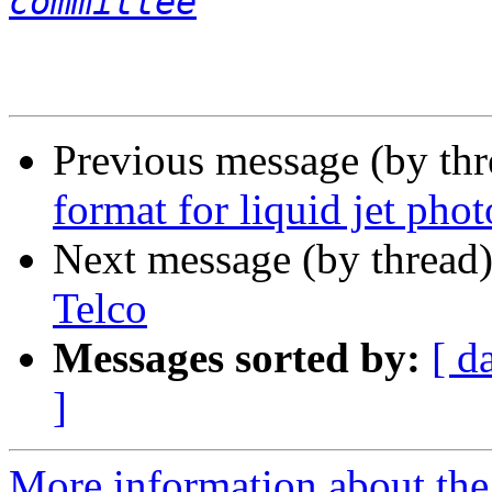
committee
Previous message (by th
format for liquid jet pho
Next message (by thread
Telco
Messages sorted by:
[ d
]
More information about the