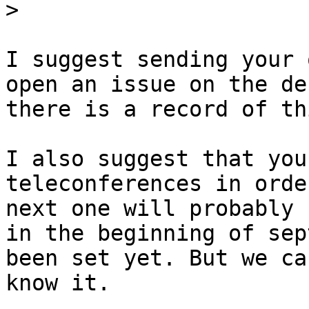
>
I suggest sending your 
open an issue on the de
there is a record of thi
I also suggest that you
teleconferences in orde
next one will probably b
in the beginning of sep
been set yet. But we ca
know it.
