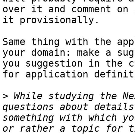
over it and comment on 
it provisionally. 

Same thing with the app
your domain: make a sug
you suggestion in the c
for application definit
>
 While studying the Ne
questions about details
something with which yo