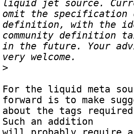
liquid jet source. Curr
omit the specification 
definition, with the id
community definition ta
in the future. Your adv
>
For the liquid meta sou
forward is to make sugg
about the tags required
Such an addition 

will probably require a