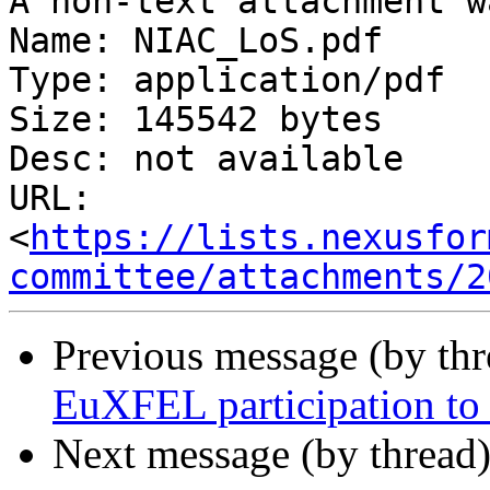
A non-text attachment w
Name: NIAC_LoS.pdf

Type: application/pdf

Size: 145542 bytes

Desc: not available

URL: 
<
https://lists.nexusfor
committee/attachments/2
Previous message (by th
EuXFEL participation t
Next message (by thread