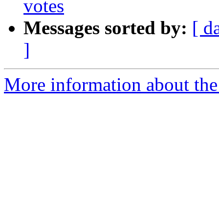
votes
Messages sorted by:
[ d
]
More information about the