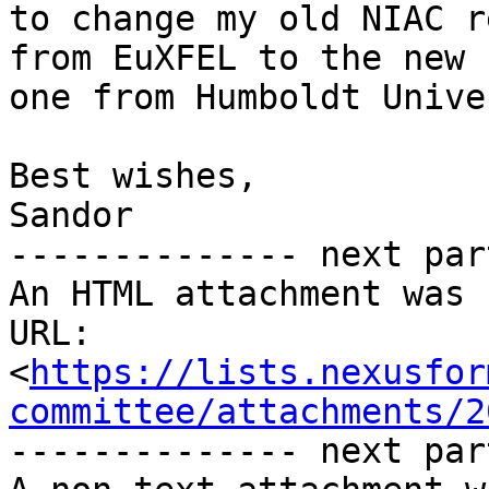
to change my old NIAC r
from EuXFEL to the new 

one from Humboldt Unive
Best wishes,

Sandor

-------------- next par
An HTML attachment was 
URL: 
<
https://lists.nexusfor
committee/attachments/2
-------------- next par