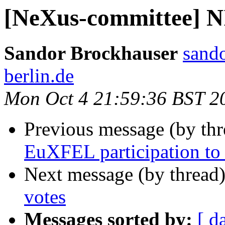
[NeXus-committee] 
Sandor Brockhauser
sando
berlin.de
Mon Oct 4 21:59:36 BST 2
Previous message (by th
EuXFEL participation t
Next message (by thread
votes
Messages sorted by:
[ d