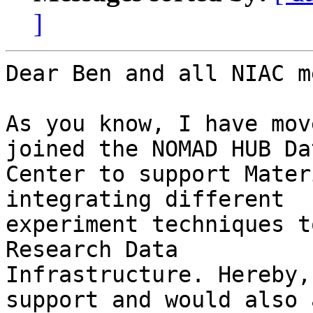
]
Dear Ben and all NIAC m
As you know, I have mov
joined the NOMAD HUB Dat
Center to support Mater
integrating different 

experiment techniques t
Research Data 

Infrastructure. Hereby,
support and would also a