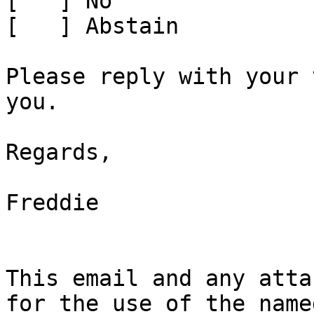
[   ] No

[   ] Abstain

Please reply with your 
you.

Regards,

Freddie

This email and any atta
for the use of the name