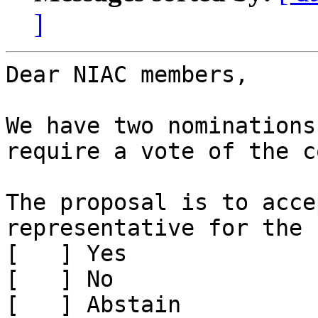
]
Dear NIAC members,

We have two nominations
require a vote of the c
The proposal is to acce
representative for the 
[   ] Yes

[   ] No

[   ] Abstain
