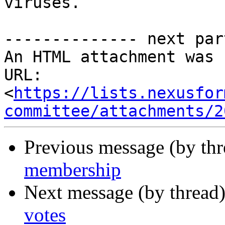
viruses.

-------------- next par
An HTML attachment was 
URL: 
<
https://lists.nexusfor
committee/attachments/2
Previous message (by th
membership
Next message (by thread
votes