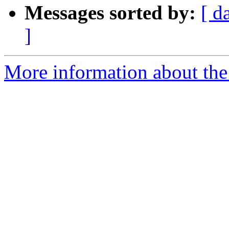
Messages sorted by:
[ d
]
More information about the