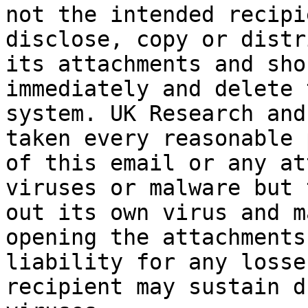
not the intended recipi
disclose, copy or distr
its attachments and sho
immediately and delete 
system. UK Research and
taken every reasonable 
of this email or any at
viruses or malware but 
out its own virus and m
opening the attachments
liability for any losse
recipient may sustain d