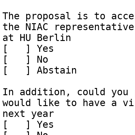
The proposal is to acce
the NIAC representative
at HU Berlin

[   ] Yes

[   ] No

[   ] Abstain

In addition, could you 
would like to have a vi
next year

[   ] Yes
