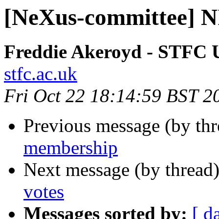
[NeXus-committee] N
Freddie Akeroyd - STFC
stfc.ac.uk
Fri Oct 22 18:14:59 BST 2
Previous message (by th
membership
Next message (by thread
votes
Messages sorted by:
[ d