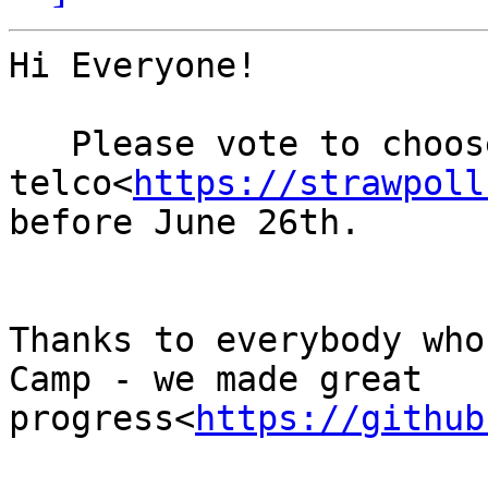
Hi Everyone!

   Please vote to choose the date of our next 
telco<
https://strawpoll
before June 26th.

Thanks to everybody who
Camp - we made great 
progress<
https://github