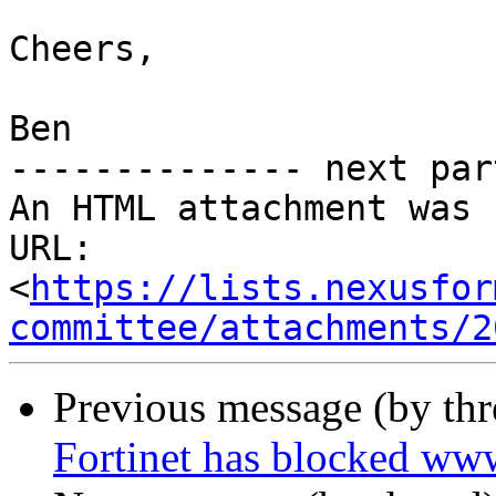
Cheers,

Ben

-------------- next par
An HTML attachment was 
URL: 
<
https://lists.nexusfor
committee/attachments/2
Previous message (by th
Fortinet has blocked ww