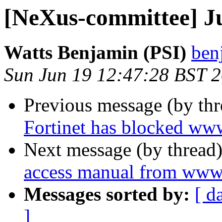
[NeXus-committee] J
Watts Benjamin (PSI)
ben
Sun Jun 19 12:47:28 BST 
Previous message (by th
Fortinet has blocked ww
Next message (by thread
access manual from www
Messages sorted by:
[ d
]