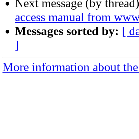
Next message (by thread
access manual from www
Messages sorted by:
[ d
]
More information about the