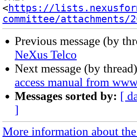
<
https://lists.nexusfor
committee/attachments/2
Previous message (by th
NeXus Telco
Next message (by thread
access manual from www
Messages sorted by:
[ d
]
More information about the