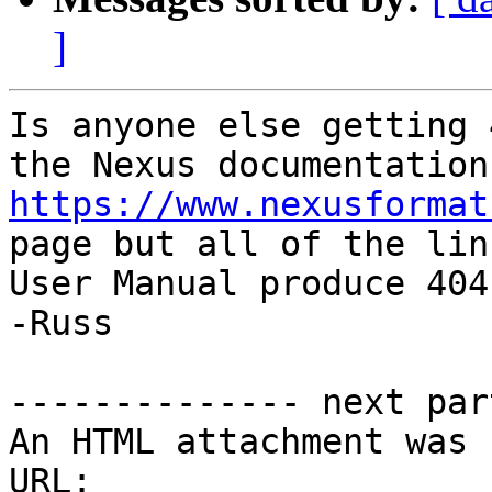
]
Is anyone else getting 
https://www.nexusformat
page but all of the lin
User Manual produce 404'
-Russ

-------------- next par
An HTML attachment was 
URL: 