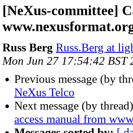
[NeXus-committee] C
www.nexusformat.or
Russ Berg
Russ.Berg at lig
Mon Jun 27 17:54:42 BST 
Previous message (by th
NeXus Telco
Next message (by thread
access manual from www
Messages sorted by:
[ d