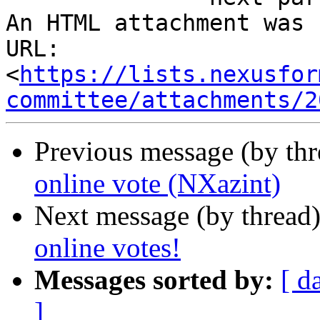
An HTML attachment was 
URL: 
<
https://lists.nexusfor
committee/attachments/2
Previous message (by th
online vote (NXazint)
Next message (by thread
online votes!
Messages sorted by:
[ d
]