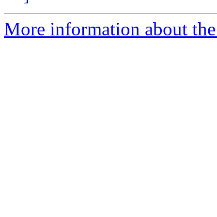
More information about the