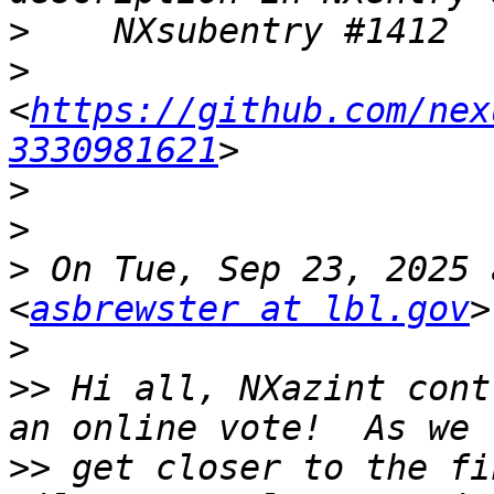
>
>
<
https://github.com/nex
3330981621
>
>
>
 On Tue, Sep 23, 2025 
<
asbrewster at lbl.gov
>
>>
 Hi all, NXazint cont
>>
 get closer to the fi