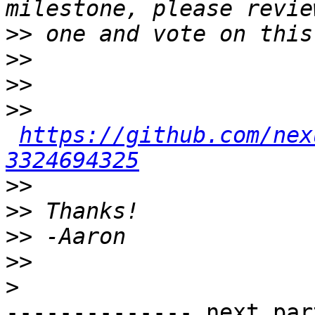
>>
>>
>>
>>
https://github.com/nex
3324694325
>>
>>
>>
>>
>
-------------- next par