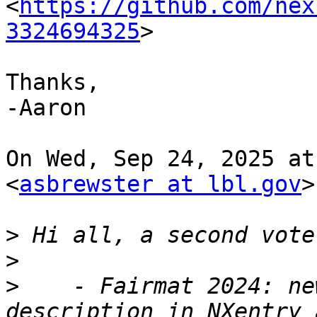
<
https://github.com/nex
3324694325
>

Thanks,

-Aaron

On Wed, Sep 24, 2025 at
<
asbrewster at lbl.gov
>
>
>
>
    - Fairmat 2024: ne