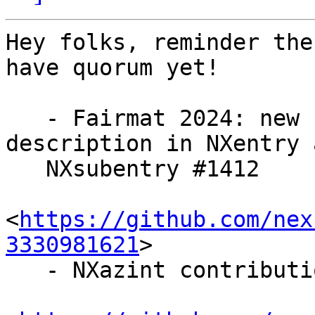
Hey folks, reminder the
have quorum yet!

   - Fairmat 2024: new fields for experiment 
description in NXentry a
   NXsubentry #1412

<
https://github.com/nex
3330981621
>

   - NXazint contribution #1577
