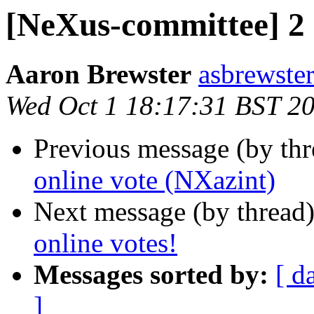
[NeXus-committee] 2 
Aaron Brewster
asbrewster
Wed Oct 1 18:17:31 BST 2
Previous message (by th
online vote (NXazint)
Next message (by thread
online votes!
Messages sorted by:
[ d
]