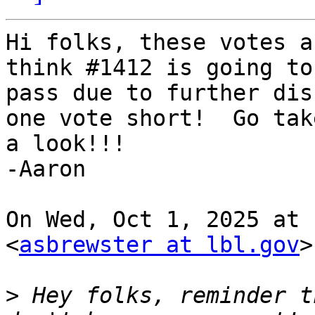
Hi folks, these votes a
think #1412 is going to

pass due to further dis
one vote short!  Go take
a look!!!

-Aaron

On Wed, Oct 1, 2025 at 
<
asbrewster at lbl.gov
>
>
 Hey folks, reminder t