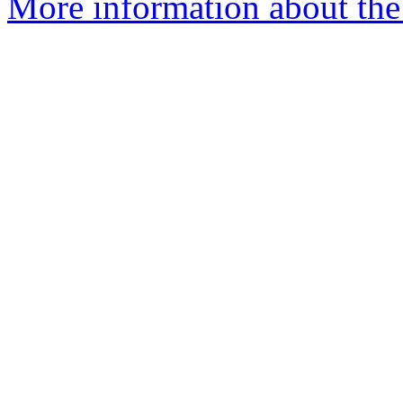
More information about the