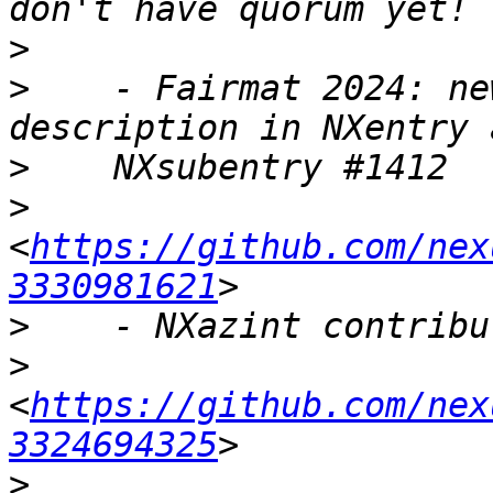
>
>
    - Fairmat 2024: ne
>
>
<
https://github.com/nex
3330981621
>
>
<
https://github.com/nex
3324694325
>