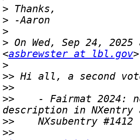
>
>
>
>
 On Wed, Sep 24, 2025 
<
asbrewster at lbl.gov
>
>>
>>
>>
    - Fairmat 2024: n
>>
>>