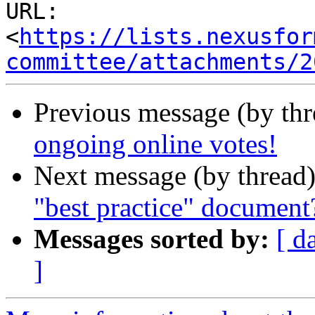
URL: 
<
https://lists.nexusfor
committee/attachments/2
Previous message (by th
ongoing online votes!
Next message (by thread
"best practice" document
Messages sorted by:
[ d
]