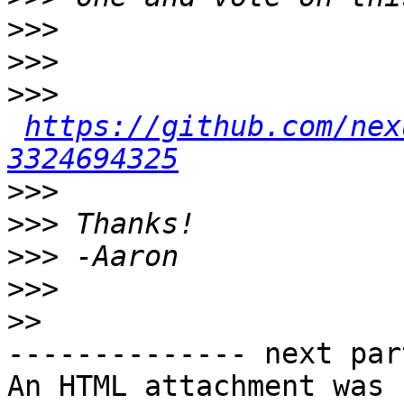
>>>
>>>
>>>
https://github.com/nex
3324694325
>>>
>>>
>>>
>>>
>>
-------------- next par
An HTML attachment was 