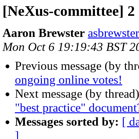
[NeXus-committee] 2 
Aaron Brewster
asbrewster
Mon Oct 6 19:19:43 BST 2
Previous message (by th
ongoing online votes!
Next message (by thread
"best practice" document
Messages sorted by:
[ d
]