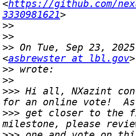
<
https://github.com/nex
3330981621
>>
>>
>>
 On Tue, Sep 23, 2025
<
asbrewster at lbl.gov
>>
>>
>>>
 Hi all, NXazint con
>>>
 get closer to the f
>>>