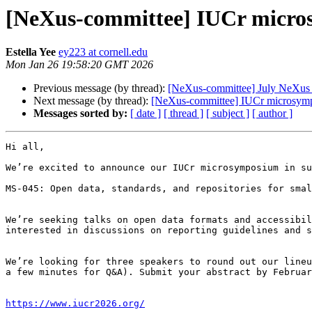
[NeXus-committee] IUCr microsy
Estella Yee
ey223 at cornell.edu
Mon Jan 26 19:58:20 GMT 2026
Previous message (by thread):
[NeXus-committee] July NeXus
Next message (by thread):
[NeXus-committee] IUCr microsympos
Messages sorted by:
[ date ]
[ thread ]
[ subject ]
[ author ]
Hi all,

We’re excited to announce our IUCr microsymposium in su
MS-045: Open data, standards, and repositories for smal
We’re seeking talks on open data formats and accessibil
interested in discussions on reporting guidelines and s
We’re looking for three speakers to round out our lineu
a few minutes for Q&A). Submit your abstract by Februar
https://www.iucr2026.org/