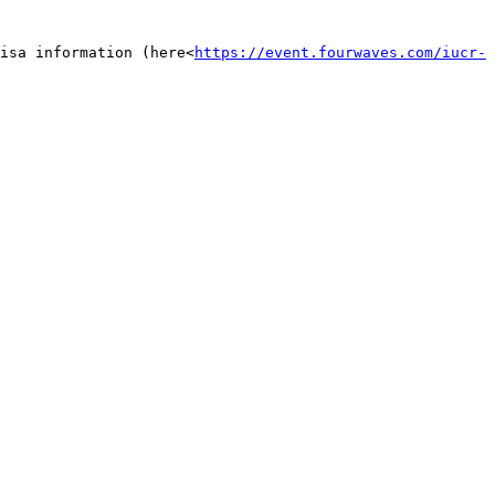
isa information (here<
https://event.fourwaves.com/iucr-