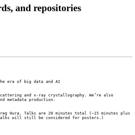
s, and repositories
he era of big data and AI

cattering and x-ray crystallography. We’re also 
nd metadata production.

reg Hura. Talks are 20 minutes total (~15 minutes plus 
alks will still be considered for posters.)
