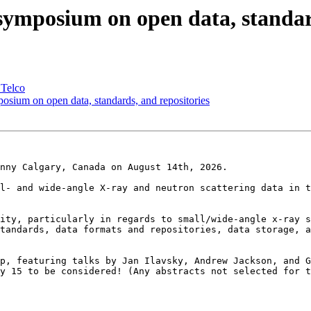
mposium on open data, standard
 Telco
ium on open data, standards, and repositories
nny Calgary, Canada on August 14th, 2026.

l- and wide-angle X-ray and neutron scattering data in t
ity, particularly in regards to small/wide-angle x-ray s
tandards, data formats and repositories, data storage, a
p, featuring talks by Jan Ilavsky, Andrew Jackson, and G
y 15 to be considered! (Any abstracts not selected for t