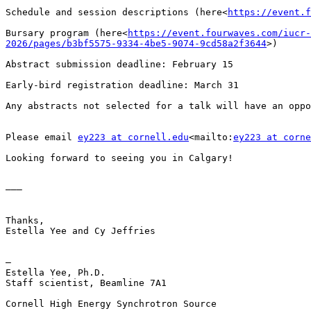
Schedule and session descriptions (here<
https://event.f
Bursary program (here<
https://event.fourwaves.com/iucr-
2026/pages/b3bf5575-9334-4be5-9074-9cd58a2f3644
>)

Abstract submission deadline: February 15

Early-bird registration deadline: March 31

Any abstracts not selected for a talk will have an oppo
Please email 
ey223 at cornell.edu
<mailto:
ey223 at corne
Looking forward to seeing you in Calgary!

———

Thanks,

Estella Yee and Cy Jeffries

—

Estella Yee, Ph.D.

Staff scientist, Beamline 7A1

Cornell High Energy Synchrotron Source
