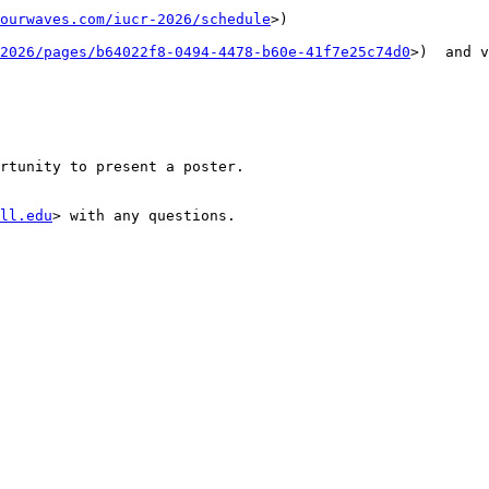
ourwaves.com/iucr-2026/schedule
>)

2026/pages/b64022f8-0494-4478-b60e-41f7e25c74d0
>)  and v
rtunity to present a poster.

ll.edu
> with any questions.
