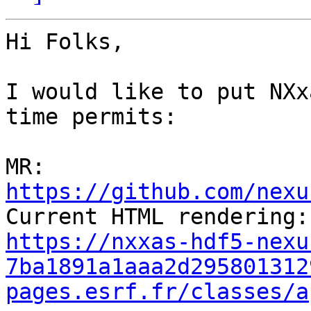
Hi Folks,

I would like to put NXx
time permits:

MR: 
https://github.com/nexu
https://nxxas-hdf5-nexu
7ba1891a1aaa2d295801312
pages.esrf.fr/classes/a