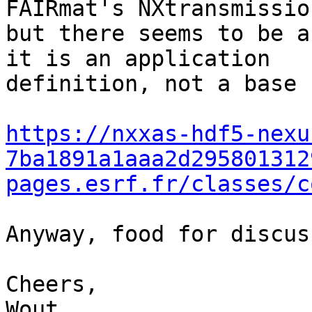
FAIRmat's NXtransmission
but there seems to be a
it is an application 

definition, not a base 
https://nxxas-hdf5-nexu
7ba1891a1aaa2d295801312
pages.esrf.fr/classes/c
Anyway, food for discus
Cheers,

Wout
