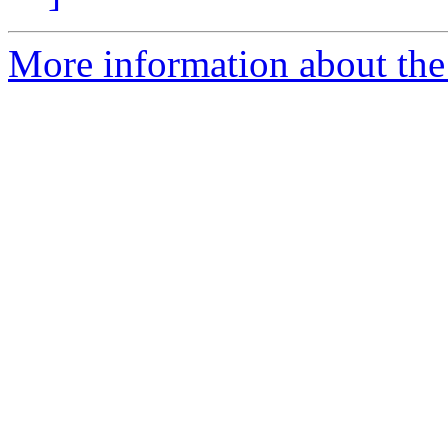
More information about the