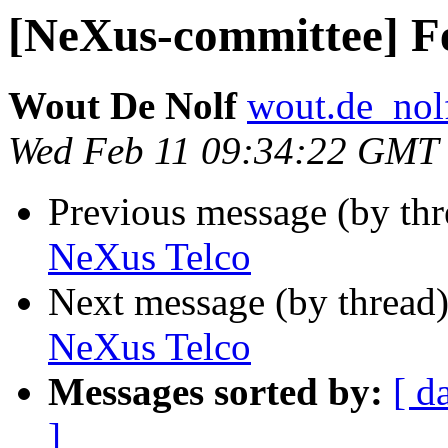
[NeXus-committee] F
Wout De Nolf
wout.de_nolf 
Wed Feb 11 09:34:22 GMT
Previous message (by th
NeXus Telco
Next message (by thread
NeXus Telco
Messages sorted by:
[ d
]