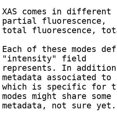
XAS comes in different 
partial fluorescence, 

total fluorescence, tot
Each of these modes def
"intensity" field 

represents. In addition
metadata associated to i
which is specific for t
modes might share some 

metadata, not sure yet.
