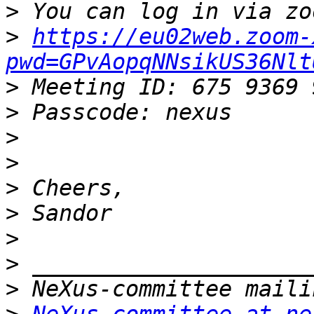
>
>
https://eu02web.zoom-
pwd=GPvAopqNNsikUS36Nlt
>
>
>
>
>
>
>
>
>