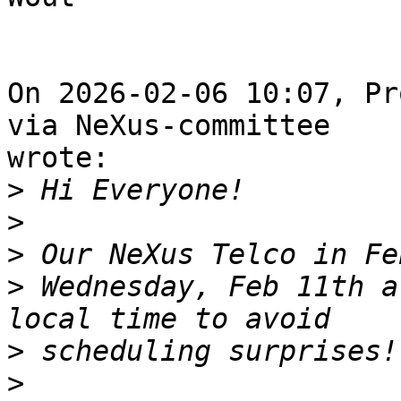
On 2026-02-06 10:07, Pr
via NeXus-committee 

wrote:

>
>
>
>
 Wednesday, Feb 11th a
>
>