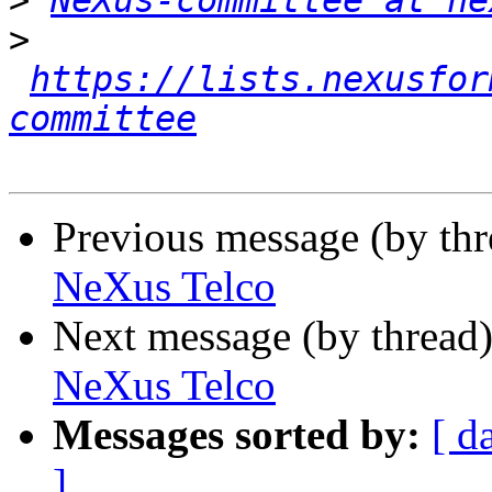
>
NeXus-committee at ne
>
https://lists.nexusfor
committee
Previous message (by th
NeXus Telco
Next message (by thread
NeXus Telco
Messages sorted by:
[ d
]