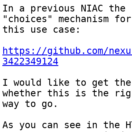
In a previous NIAC the 
"choices" mechanism for 
this use case:

https://github.com/nexu
3422349124
I would like to get the
whether this is the righ
way to go.

As you can see in the H