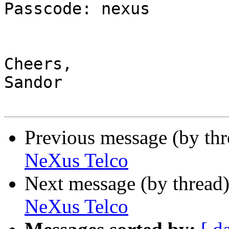
Passcode: nexus

Cheers,

Sandor

Previous message (by th
NeXus Telco
Next message (by thread
NeXus Telco