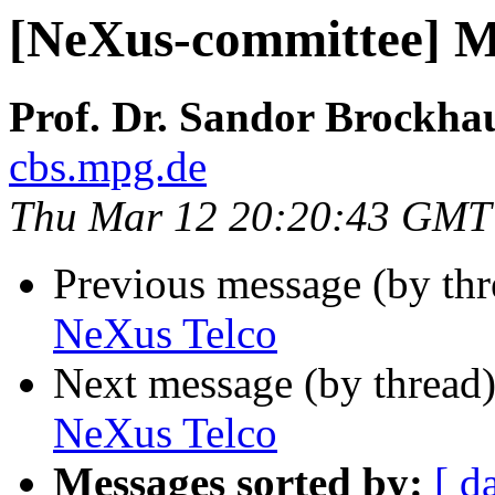
[NeXus-committee] M
Prof. Dr. Sandor Brockha
cbs.mpg.de
Thu Mar 12 20:20:43 GMT
Previous message (by th
NeXus Telco
Next message (by thread
NeXus Telco
Messages sorted by:
[ d