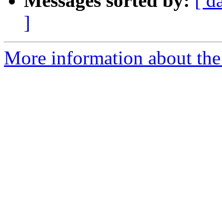
Messages sorted by:
[ d
]
More information about the