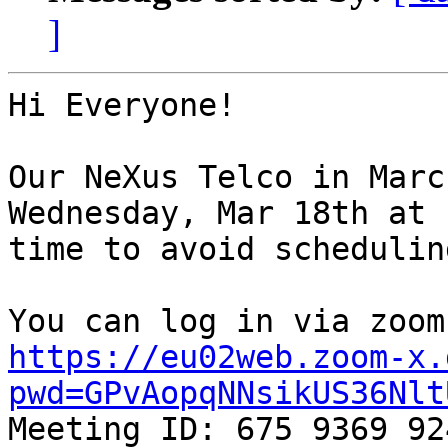
]
Hi Everyone!

Our NeXus Telco in Marc
Wednesday, Mar 18th at 
time to avoid schedulin
https://eu02web.zoom-x.
pwd=GPvAopqNNsikUS36Nlt

Meeting ID: 675 9369 924