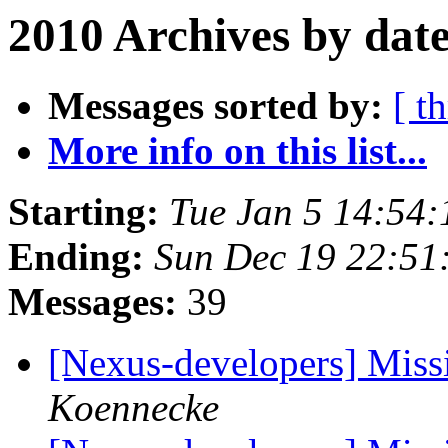
2010 Archives by dat
Messages sorted by:
[ t
More info on this list...
Starting:
Tue Jan 5 14:54
Ending:
Sun Dec 19 22:5
Messages:
39
[Nexus-developers] Missi
Koennecke