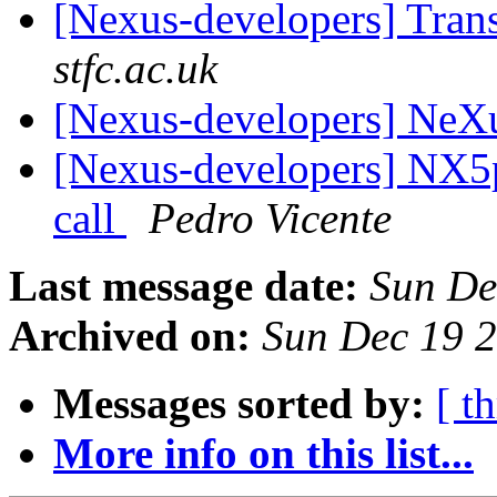
[Nexus-developers] Tran
stfc.ac.uk
[Nexus-developers] NeX
[Nexus-developers] NX5p
call
Pedro Vicente
Last message date:
Sun De
Archived on:
Sun Dec 19 
Messages sorted by:
[ t
More info on this list...