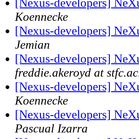
[Nexus-developers] Ne
Koennecke
[Nexus-developers] Ne
Jemian
[Nexus-developers] Ne
freddie.akeroyd at stfc.ac
[Nexus-developers] Ne
Koennecke
[Nexus-developers] Ne
Pascual Izarra