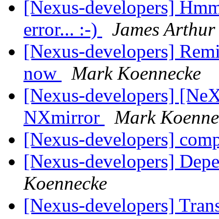
[Nexus-developers] Hmmm.
error... :-)
James Arthur
[Nexus-developers] Remi
now
Mark Koennecke
[Nexus-developers] [Ne
NXmirror
Mark Koenne
[Nexus-developers] com
[Nexus-developers] Dep
Koennecke
[Nexus-developers] Tran