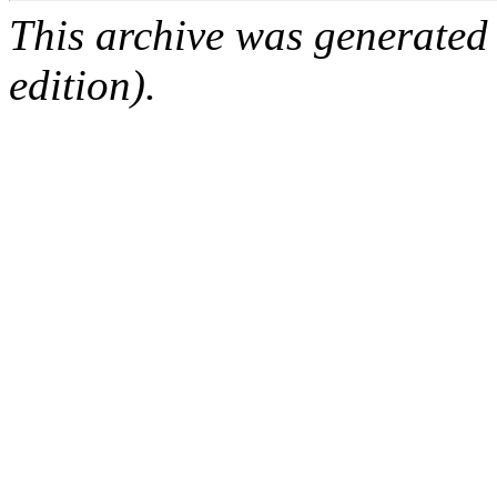
This archive was generated
edition).