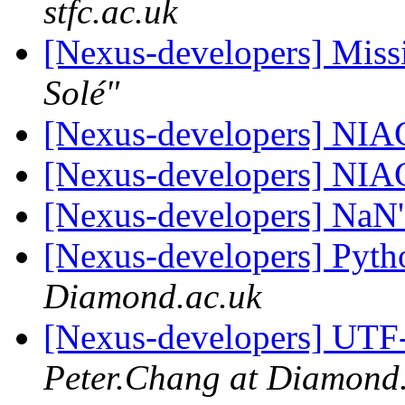
stfc.ac.uk
[Nexus-developers] Missi
Solé"
[Nexus-developers] NIA
[Nexus-developers] NIA
[Nexus-developers] NaN
[Nexus-developers] Pyth
Diamond.ac.uk
[Nexus-developers] UTF
Peter.Chang at Diamond