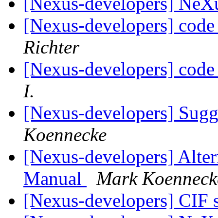
[Nexus-developers] Ne
[Nexus-developers] code 
Richter
[Nexus-developers] code 
I.
[Nexus-developers] Sugg
Koennecke
[Nexus-developers] Alter
Manual
Mark Koenneck
[Nexus-developers] CIF 