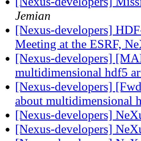
[Nexus-developers] Missi
Jemian
[Nexus-developers] HDF-5
Meeting at the ESRF, Ne
[Nexus-developers] [MA
multidimensional hdf5 a
[Nexus-developers] [Fw
about multidimensional 
[Nexus-developers] NeX
[Nexus-developers] NeX