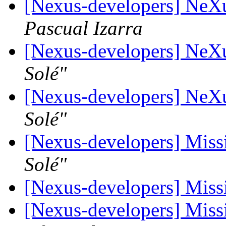
[Nexus-developers] Ne
Pascual Izarra
[Nexus-developers] Ne
Solé"
[Nexus-developers] Ne
Solé"
[Nexus-developers] Missi
Solé"
[Nexus-developers] Missi
[Nexus-developers] Missi