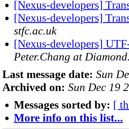
[Nexus-developers] Tran
[Nexus-developers] Tran
stfc.ac.uk
[Nexus-developers] UTF
Peter.Chang at Diamond
Last message date:
Sun De
Archived on:
Sun Dec 19 
Messages sorted by:
[ t
More info on this list...