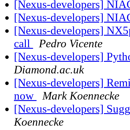
[Nexus-developers] NIA
[Nexus-developers] NIA
[Nexus-developers] NX5p
call
Pedro Vicente
[Nexus-developers] Pyth
Diamond.ac.uk
[Nexus-developers] Remi
now
Mark Koennecke
[Nexus-developers] Sugg
Koennecke