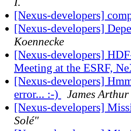
I.
[Nexus-developers] com
[Nexus-developers] Dep
Koennecke
[Nexus-developers] HDF-5
Meeting at the ESRF, Ne
[Nexus-developers] Hmmm.
error... :-)
James Arthur
[Nexus-developers] Missi
Solé"