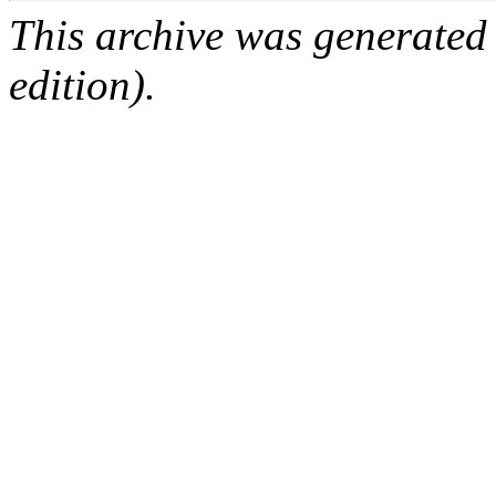
This archive was generated
edition).