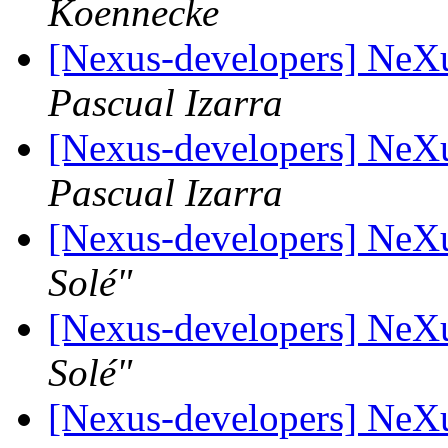
Koennecke
[Nexus-developers] Ne
Pascual Izarra
[Nexus-developers] Ne
Pascual Izarra
[Nexus-developers] Ne
Solé"
[Nexus-developers] Ne
Solé"
[Nexus-developers] NeX