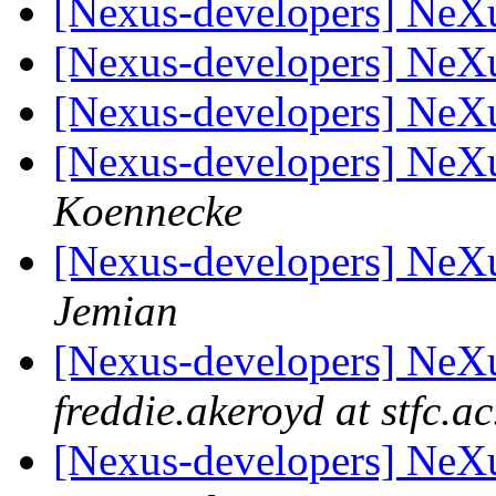
[Nexus-developers] Ne
[Nexus-developers] NeX
[Nexus-developers] NeX
[Nexus-developers] Ne
Koennecke
[Nexus-developers] Ne
Jemian
[Nexus-developers] Ne
freddie.akeroyd at stfc.ac
[Nexus-developers] Ne