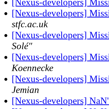
[Nexus-developers] Missi
[Nexus-developers] Missi
stfc.ac.uk
[Nexus-developers] Missi
Solé"
[Nexus-developers] Missi
Koennecke
[Nexus-developers] Missi
Jemian
[Nexus-developers] NaN