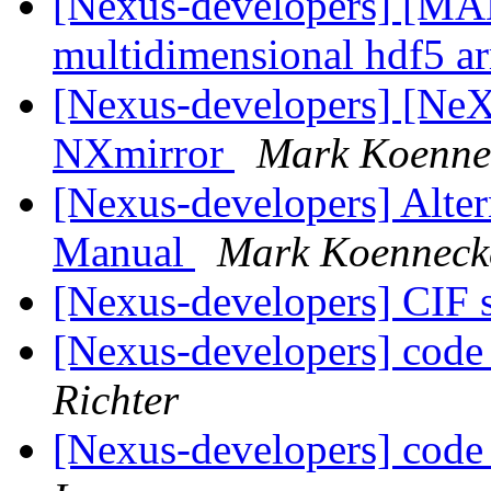
[Nexus-developers] [MA
multidimensional hdf5 a
[Nexus-developers] [Ne
NXmirror
Mark Koenne
[Nexus-developers] Alter
Manual
Mark Koenneck
[Nexus-developers] CIF 
[Nexus-developers] code 
Richter
[Nexus-developers] code 