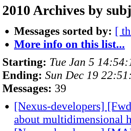
2010 Archives by subj
Messages sorted by:
[ t
More info on this list...
Starting:
Tue Jan 5 14:54
Ending:
Sun Dec 19 22:5
Messages:
39
[Nexus-developers] [Fw
about multidimensional 